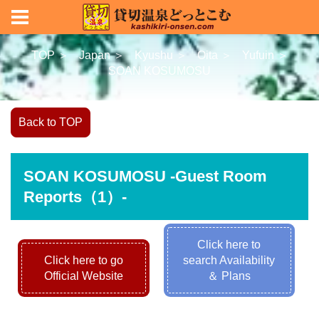
TOP ＞
Japan ＞
Kyushu ＞
Oita ＞
Yufuin ＞
SOAN KOSUMOSU
Back to TOP
SOAN KOSUMOSU -Guest Room
Reports（1）-
Click here to
Click here to go
search Availability
Official Website
＆ Plans