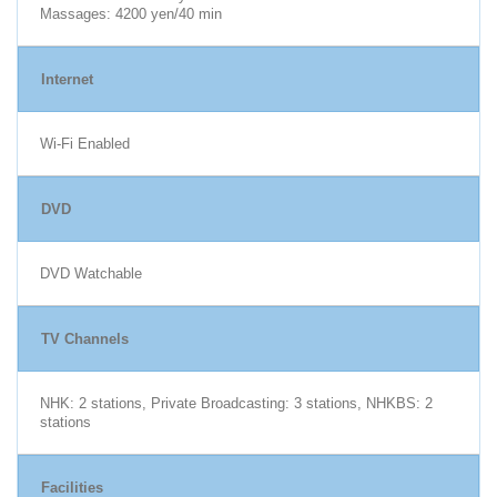
Massages: 4200 yen/40 min
Internet
Wi-Fi Enabled
DVD
DVD Watchable
TV Channels
NHK: 2 stations, Private Broadcasting: 3 stations, NHKBS: 2
stations
Facilities