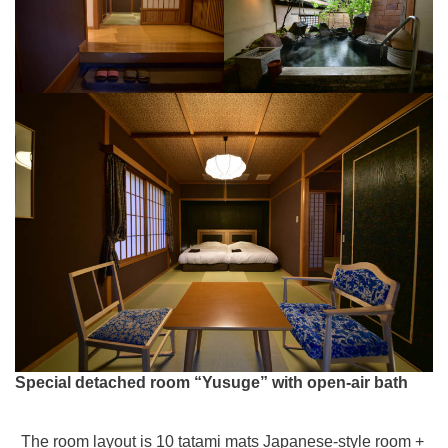
Special detached room “Yusuge” with open-air bath
The room layout is 10 tatami mats Japanese-style room +