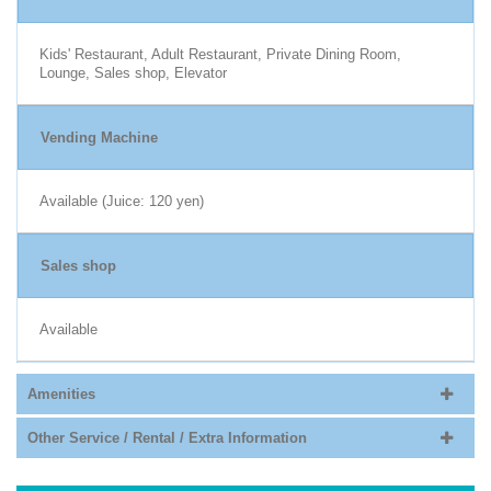
Kids' Restaurant, Adult Restaurant, Private Dining Room,
Lounge, Sales shop, Elevator
Vending Machine
Available (Juice: 120 yen)
Sales shop
Available
Amenities
Other Service / Rental / Extra Information