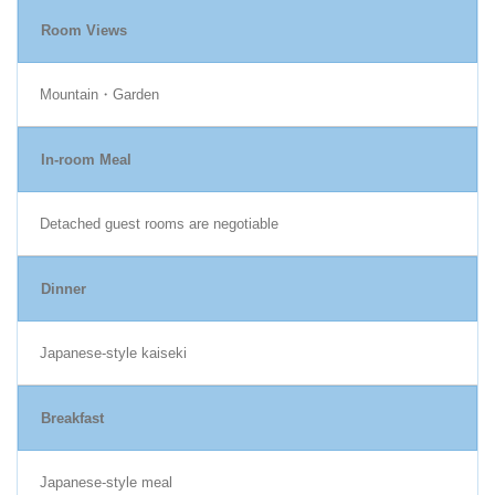
Room Views
Mountain・Garden
In-room Meal
Detached guest rooms are negotiable
Dinner
Japanese-style kaiseki
Breakfast
Japanese-style meal