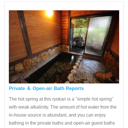
Private ＆ Open-air Bath Reports
The hot spring at this ryokan is a "simple hot spring"
with weak alkalinity. The amount of hot water from the
in-house source is abundant, and you can enjoy
bathing in the private baths and open-air guest baths