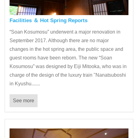
Facilities ＆ Hot Spring Reports
“Soan Kosumosu” underwent a major renovation in
September 2017. Although there are no major
changes in the hot spring area, the public space and
guest rooms have been reborn. The new “Soan
Kosumosu” was designed by Eiji Mitooka, who was in
charge of the design of the luxury train "Nanatsuboshi
in Kyushu.......
See more