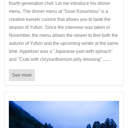
fourth-generation chef. Let me introduce his dinner
menu. The dinner menu at “Soan Kosumosu” is a
creative kaiseki cuisine that allows you to taste the
season of Yufuin. Since the interview was taken in
November, the menu allows the viewer to feel both the
autumn of Yufuin and the upcoming winter at the same
time. Appetizer was a "Japanese yam with spinach"
and "Crab with chrysanthemum jelly dressing".......
See more