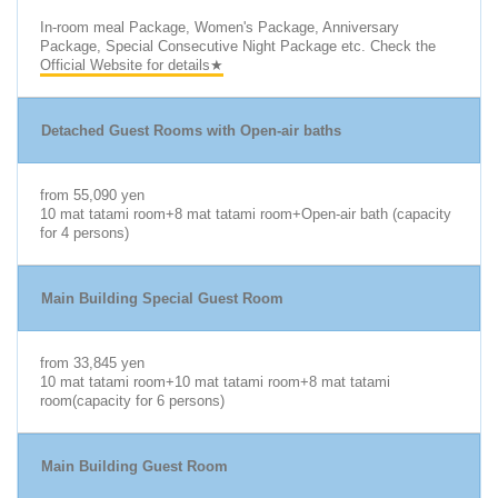
In-room meal Package, Women's Package, Anniversary
Package, Special Consecutive Night Package etc. Check the
Official Website for details★
Detached Guest Rooms with Open-air baths
from 55,090 yen
10 mat tatami room+8 mat tatami room+Open-air bath (capacity
for 4 persons)
Main Building Special Guest Room
from 33,845 yen
10 mat tatami room+10 mat tatami room+8 mat tatami
room(capacity for 6 persons)
Main Building Guest Room