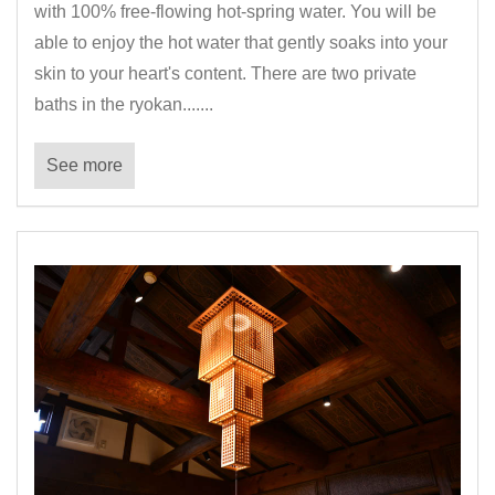
with 100% free-flowing hot-spring water. You will be
able to enjoy the hot water that gently soaks into your
skin to your heart's content. There are two private
baths in the ryokan.......
See more