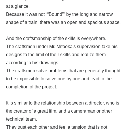
at a glance.
Because it was not ““Bound”” by the long and narrow
shape of a train, there was an open and spacious space.
And the craftsmanship of the skills is everywhere.
The craftsmen under Mr. Mitooka's supervision take his
designs to the limit of their skills and realize them
according to his drawings.
The craftsmen solve problems that are generally thought
to be impossible to solve one by one and lead to the
completion of the project.
It is similar to the relationship between a director, who is
the creator of a great film, and a cameraman or other
technical team.
They trust each other and feel a tension that is not