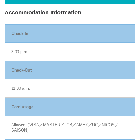
Accommodation Information
Check-In
3:00 p.m.
Check-Out
11:00 a.m.
Card usage
Allowed（VISA／MASTER／JCB／AMEX／UC／NICOS／
SAISON）