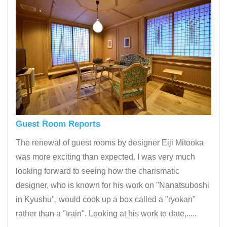
Guest Room Reports
The renewal of guest rooms by designer Eiji Mitooka
was more exciting than expected. I was very much
looking forward to seeing how the charismatic
designer, who is known for his work on "Nanatsuboshi
in Kyushu", would cook up a box called a "ryokan"
rather than a "train". Looking at his work to date,.....