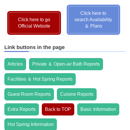
Click here to
Click here to go
search Availability
Official Website
＆ Plans
Link buttons in the page
Articles
Private ＆ Open-air Bath Reports
Facilities ＆ Hot Spring Reports
Guest Room Reports
Cuisine Reports
Extra Reports
Back to TOP
Basic Information
Hot Spring Information