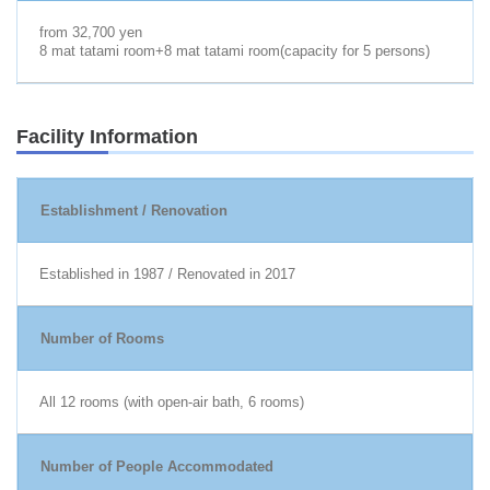
from 32,700 yen
8 mat tatami room+8 mat tatami room(capacity for 5 persons)
Facility Information
Establishment / Renovation
Established in 1987 / Renovated in 2017
Number of Rooms
All 12 rooms (with open-air bath, 6 rooms)
Number of People Accommodated