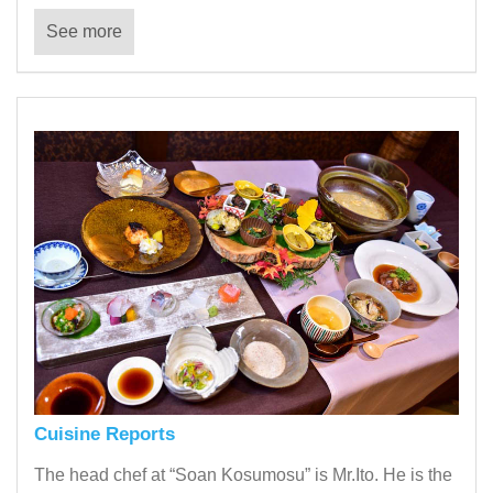
See more
Cuisine Reports
The head chef at “Soan Kosumosu” is Mr.Ito. He is the