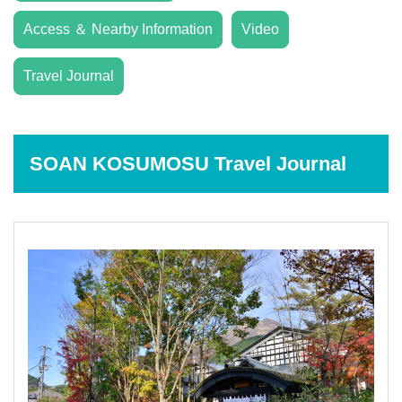
Access ＆ Nearby Information
Video
Travel Journal
SOAN KOSUMOSU Travel Journal