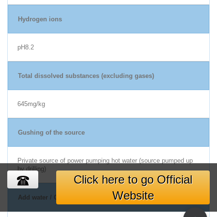
Hydrogen ions
pH8.2
Total dissolved substances (excluding gases)
645mg/kg
Gushing of the source
Private source of power pumping hot water (source pumped up
by drilling)
Click here to go Official
Website
Add water / Circulation Filtration