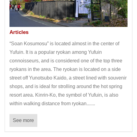
Articles
“Soan Kosumosu” is located almost in the center of
Yufuin. It is a popular ryokan among Yufuin
connoisseurs, and is considered one of the top three
ryokans in the area. The ryokan is located on a side
street off Yunotsubo Kaido, a street lined with souvenir
shops, and is ideal for strolling around the hot spring
resort area. Kinrin-Ko, the symbol of Yufuin, is also
within walking distance from ryokan.......
See more