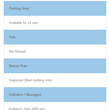
Parking Area
Available for 13 cars
Pets
Not Allowed
Barrier Free
Supported (Main building only)
Esthetics / Massages
Esthetics: from 4300 yen