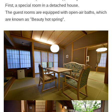
First, a special room in a detached house.
The guest rooms are equipped with open-air baths, which
are known as "Beauty hot spring”.