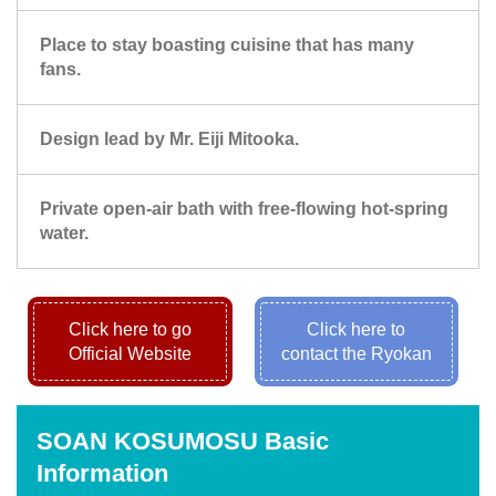
Place to stay boasting cuisine that has many
fans.
Design lead by Mr. Eiji Mitooka.
Private open-air bath with free-flowing hot-spring
water.
Click here to go
Click here to
Official Website
contact the Ryokan
SOAN KOSUMOSU Basic
Information