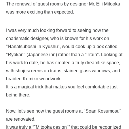
The renewal of guest rooms by designer Mr. Eiji Mitooka
was more exciting than expected.
I was very much looking forward to seeing how the
charismatic designer, who is known for his work on
"Nanatsuboshi in Kyushu", would cook up a box called
"Ryokan" (Japanese inn) rather than a "Train". Looking at
his work to date, he has created a truly dreamlike space,
with shoji screens on trains, stained glass windows, and
braided Kumiko woodwork.
It is a magical trick that makes you feel comfortable just
being there.
Now, let's see how the guest rooms at "Soan Kosumosu"
are renovated.
It was truly a “"Mitooka design"” that could be recognized