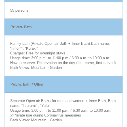
55 persons
Private Bath
Family bath (Private Open-air Bath + Inner Bath) Bath name:
“Iimori” , “Kuraki”
Charges: Free for overnight stays
Usage time: 3:00 p.m. to 11:00 p.m./ 6:30 a.m. to 10:00 a.m.
How to reserve: Reservation on the day (first come, first served)
Bath Views: Mountain・Garden
Public bath / Other
Separate Open-air Baths for men and women + Inner Bath, Bath
name: “Tsurumi” , “Yufu”
Usage time: 3:00 p.m. to 11:00 p.m. / 6:30 a.m. to 10:00 a.m.
※Private use during Coronavirus measures
Bath Views: Mountain・Garden