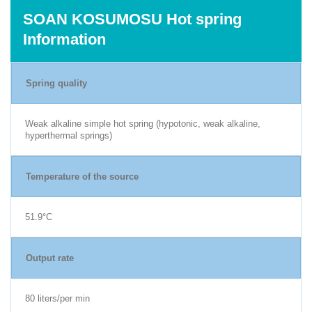
SOAN KOSUMOSU Hot spring
Information
Spring quality
Weak alkaline simple hot spring (hypotonic, weak alkaline,
hyperthermal springs)
Temperature of the source
51.9°C
Output rate
80 liters/per min