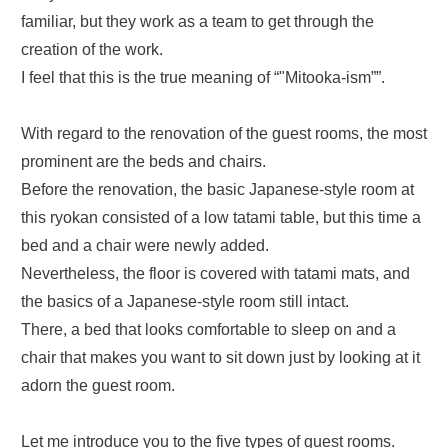
familiar, but they work as a team to get through the
creation of the work.
I feel that this is the true meaning of “"Mitooka-ism””.
With regard to the renovation of the guest rooms, the most
prominent are the beds and chairs.
Before the renovation, the basic Japanese-style room at
this ryokan consisted of a low tatami table, but this time a
bed and a chair were newly added.
Nevertheless, the floor is covered with tatami mats, and
the basics of a Japanese-style room still intact.
There, a bed that looks comfortable to sleep on and a
chair that makes you want to sit down just by looking at it
adorn the guest room.
Let me introduce you to the five types of guest rooms.