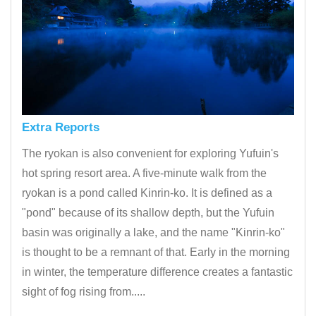
Extra Reports
The ryokan is also convenient for exploring Yufuin's
hot spring resort area. A five-minute walk from the
ryokan is a pond called Kinrin-ko. It is defined as a
"pond" because of its shallow depth, but the Yufuin
basin was originally a lake, and the name "Kinrin-ko"
is thought to be a remnant of that. Early in the morning
in winter, the temperature difference creates a fantastic
sight of fog rising from.....