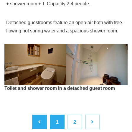
+ shower room + T. Capacity 2-4 people.
Detached guestrooms feature an open-air bath with free-
flowing hot spring water and a spacious shower room.
Toilet and shower room in a detached guest room
1
2