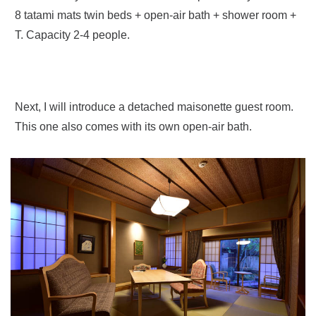
8 tatami mats twin beds + open-air bath + shower room +
T. Capacity 2-4 people.
Next, I will introduce a detached maisonette guest room.
This one also comes with its own open-air bath.