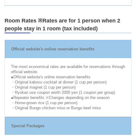
Room Rates ※Rates are for 1 person when 2
people stay in 1 room (tax included)
Official website's online reservation benefits
The most economical rates are available for reservations through
official website.
●Official website's online reservation benefits
・Original kabosu cocktail at dinner (1 cup per person)
・Original magnet (1 cup per person)
・Ryokan use coupon worth 2000 yen (1 coupon per group)
●Repeater benefits ※Changes depending on the season
・Home-grown rice (1 cup per person)
・Original Bungo chicken miso or Bungo beef miso
Special Packages