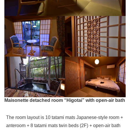
Maisonette detached room “Higotai” with open-air bath
The room layout is 10 tatami mats Japanese-style room +
anteroom + 8 tatami mats twin beds (2F) + open-air bath