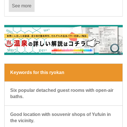
See more
Keywords for this ryokan
Six popular detached guest rooms with open-air
baths.
Good location with souvenir shops of Yufuin in
the vicinity.