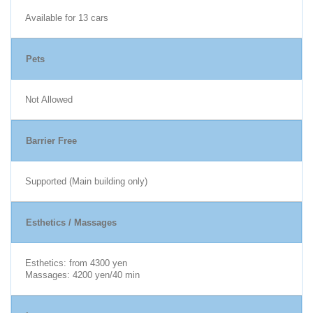
Available for 13 cars
Pets
Not Allowed
Barrier Free
Supported (Main building only)
Esthetics / Massages
Esthetics: from 4300 yen
Massages: 4200 yen/40 min