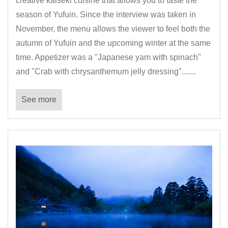
creative kaiseki cuisine that allows you to taste the
season of Yufuin. Since the interview was taken in
November, the menu allows the viewer to feel both the
autumn of Yufuin and the upcoming winter at the same
time. Appetizer was a "Japanese yam with spinach"
and "Crab with chrysanthemum jelly dressing".......
See more