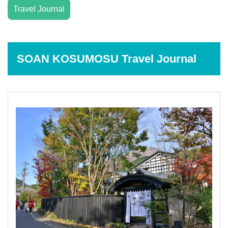
Travel Journal
SOAN KOSUMOSU Travel Journal