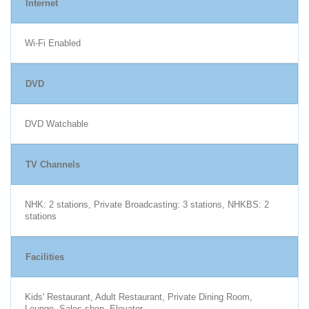
Internet
Wi-Fi Enabled
DVD
DVD Watchable
TV Channels
NHK: 2 stations, Private Broadcasting: 3 stations, NHKBS: 2
stations
Facilities
Kids' Restaurant, Adult Restaurant, Private Dining Room,
Lounge, Sales shop, Elevator