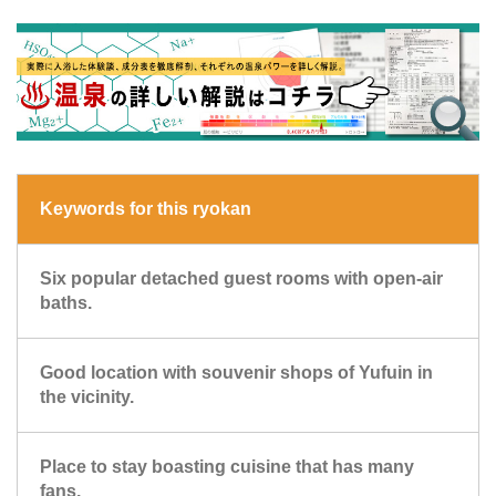
Keywords for this ryokan
Six popular detached guest rooms with open-air
baths.
Good location with souvenir shops of Yufuin in
the vicinity.
Place to stay boasting cuisine that has many
fans.