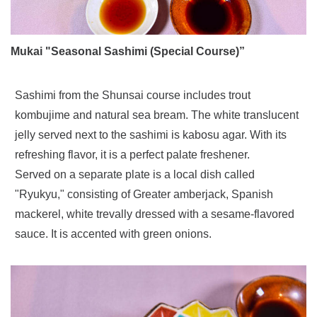
Mukai "Seasonal Sashimi (Special Course)”
Sashimi from the Shunsai course includes trout
kombujime and natural sea bream. The white translucent
jelly served next to the sashimi is kabosu agar. With its
refreshing flavor, it is a perfect palate freshener.
Served on a separate plate is a local dish called
"Ryukyu," consisting of Greater amberjack, Spanish
mackerel, white trevally dressed with a sesame-flavored
sauce. It is accented with green onions.