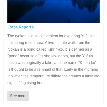
Extra Reports
The ryokan is also convenient for exploring Yufuin's
hot spring resort area. A five-minute walk from the
ryokan is a pond called Kinrin-ko. It is defined as a
"pond" because of its shallow depth, but the Yufuin
basin was originally a lake, and the name "Kinrin-ko"
is thought to be a remnant of that. Early in the morning
in winter, the temperature difference creates a fantastic
sight of fog rising from.....
See more