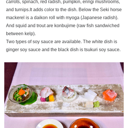
carrots, spinach, red radish, pumpkin, eringi mushrooms,
and turnips.It adds color to the dish. Below the Seki horse
mackerel is a daikon roll with myoga (Japanese radish).
And squid and trout are konbujime (raw fish sandwiched
between kelp).
Two types of soy sauce are available. The white dish is
ginger soy sauce and the black dish is tsukuri soy sauce.