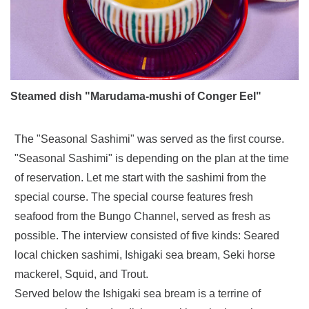
Steamed dish "Marudama-mushi of Conger Eel"
The "Seasonal Sashimi" was served as the first course.
"Seasonal Sashimi" is depending on the plan at the time
of reservation. Let me start with the sashimi from the
special course. The special course features fresh
seafood from the Bungo Channel, served as fresh as
possible. The interview consisted of five kinds: Seared
local chicken sashimi, Ishigaki sea bream, Seki horse
mackerel, Squid, and Trout.
Served below the Ishigaki sea bream is a terrine of