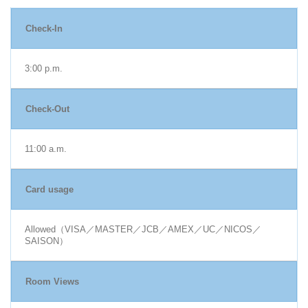
Check-In
3:00 p.m.
Check-Out
11:00 a.m.
Card usage
Allowed（VISA／MASTER／JCB／AMEX／UC／NICOS／
SAISON）
Room Views