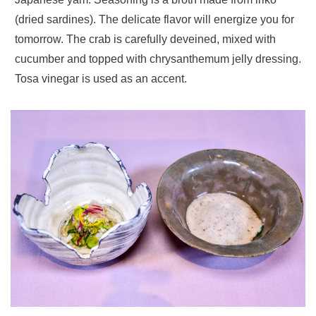
(dried sardines). The delicate flavor will energize you for
tomorrow. The crab is carefully deveined, mixed with
cucumber and topped with chrysanthemum jelly dressing.
Tosa vinegar is used as an accent.