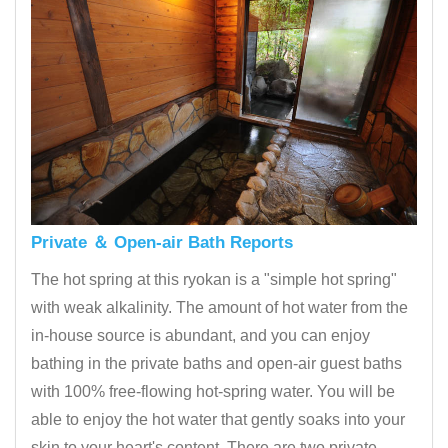
Private ＆ Open-air Bath Reports
The hot spring at this ryokan is a "simple hot spring"
with weak alkalinity. The amount of hot water from the
in-house source is abundant, and you can enjoy
bathing in the private baths and open-air guest baths
with 100% free-flowing hot-spring water. You will be
able to enjoy the hot water that gently soaks into your
skin to your heart's content. There are two private