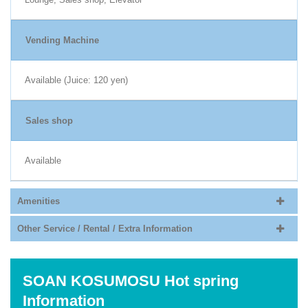
Vending Machine
Available (Juice: 120 yen)
Sales shop
Available
Amenities
Other Service / Rental / Extra Information
SOAN KOSUMOSU Hot spring
Information