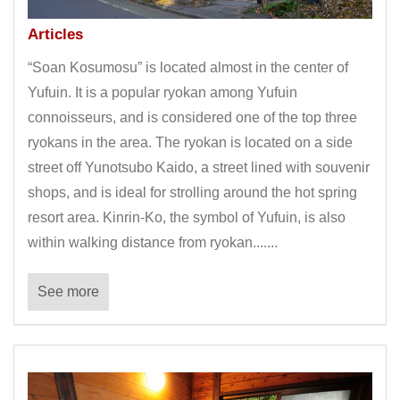
Articles
“Soan Kosumosu” is located almost in the center of
Yufuin. It is a popular ryokan among Yufuin
connoisseurs, and is considered one of the top three
ryokans in the area. The ryokan is located on a side
street off Yunotsubo Kaido, a street lined with souvenir
shops, and is ideal for strolling around the hot spring
resort area. Kinrin-Ko, the symbol of Yufuin, is also
within walking distance from ryokan.......
See more