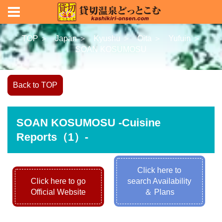
TOP ＞
Japan ＞
Kyushu ＞
Oita ＞
Yufuin ＞
SOAN KOSUMOSU
Back to TOP
SOAN KOSUMOSU -Cuisine
Reports（1）-
Click here to
Click here to go
search Availability
Official Website
＆ Plans