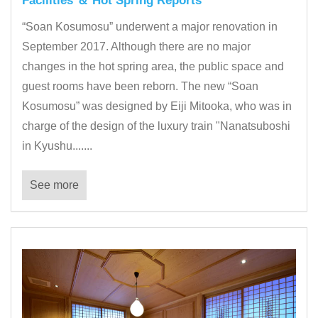
Facilities ＆ Hot Spring Reports
“Soan Kosumosu” underwent a major renovation in
September 2017. Although there are no major
changes in the hot spring area, the public space and
guest rooms have been reborn. The new “Soan
Kosumosu” was designed by Eiji Mitooka, who was in
charge of the design of the luxury train "Nanatsuboshi
in Kyushu.......
See more