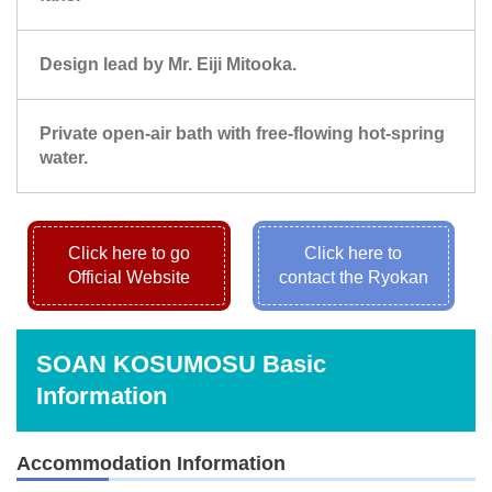
Design lead by Mr. Eiji Mitooka.
Private open-air bath with free-flowing hot-spring
water.
Click here to go
Click here to
Official Website
contact the Ryokan
SOAN KOSUMOSU Basic
Information
Accommodation Information