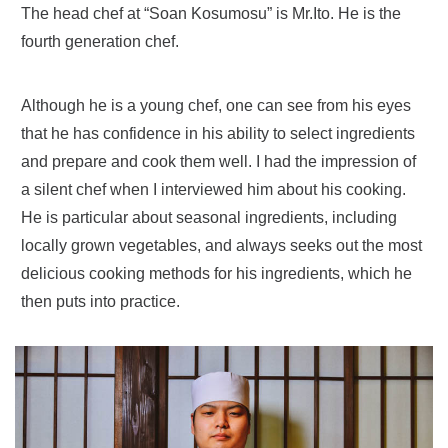
The head chef at “Soan Kosumosu” is Mr.Ito. He is the
fourth generation chef.
Although he is a young chef, one can see from his eyes
that he has confidence in his ability to select ingredients
and prepare and cook them well. I had the impression of
a silent chef when I interviewed him about his cooking.
He is particular about seasonal ingredients, including
locally grown vegetables, and always seeks out the most
delicious cooking methods for his ingredients, which he
then puts into practice.