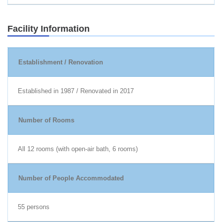
Facility Information
Establishment / Renovation
Established in 1987 / Renovated in 2017
Number of Rooms
All 12 rooms (with open-air bath, 6 rooms)
Number of People Accommodated
55 persons