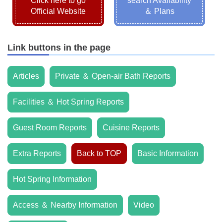
Click here to go
search Availability
Official Website
＆ Plans
Link buttons in the page
Articles
Private ＆ Open-air Bath Reports
Facilities ＆ Hot Spring Reports
Guest Room Reports
Cuisine Reports
Extra Reports
Back to TOP
Basic Information
Hot Spring Information
Access ＆ Nearby Information
Video