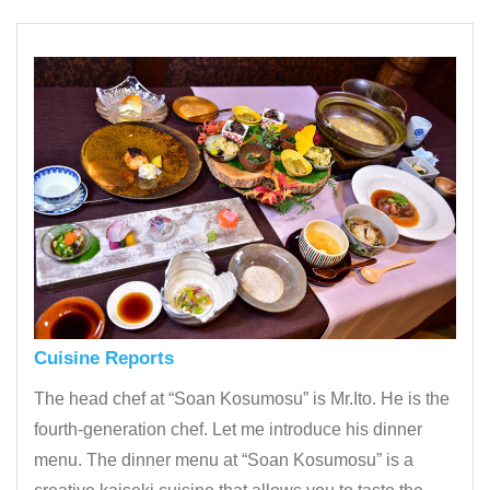
Cuisine Reports
The head chef at “Soan Kosumosu” is Mr.Ito. He is the
fourth-generation chef. Let me introduce his dinner
menu. The dinner menu at “Soan Kosumosu” is a