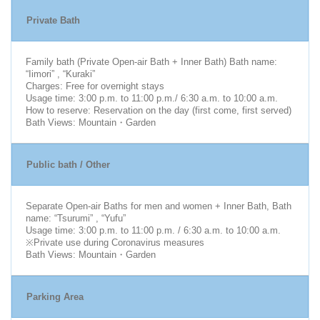
Private Bath
Family bath (Private Open-air Bath + Inner Bath) Bath name:
“Iimori” , “Kuraki”
Charges: Free for overnight stays
Usage time: 3:00 p.m. to 11:00 p.m./ 6:30 a.m. to 10:00 a.m.
How to reserve: Reservation on the day (first come, first served)
Bath Views: Mountain・Garden
Public bath / Other
Separate Open-air Baths for men and women + Inner Bath, Bath
name: “Tsurumi” , “Yufu”
Usage time: 3:00 p.m. to 11:00 p.m. / 6:30 a.m. to 10:00 a.m.
※Private use during Coronavirus measures
Bath Views: Mountain・Garden
Parking Area