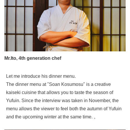
Mr.Ito, 4th generation chef
Let me introduce his dinner menu.
The dinner menu at "Soan Kosumosu" is a creative
kaiseki cuisine that allows you to taste the season of
Yufuin. Since the interview was taken in November, the
menu allows the viewer to feel both the autumn of Yufuin
and the upcoming winter at the same time. 。