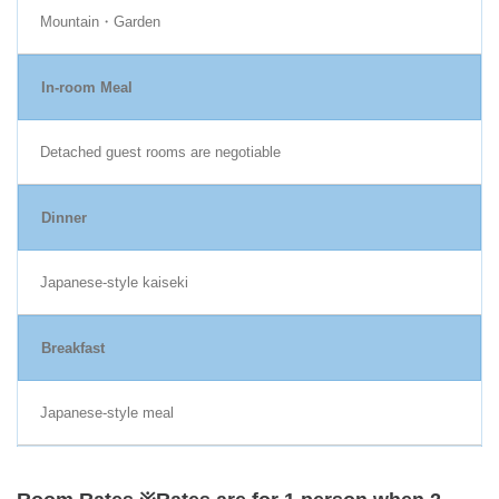
Mountain・Garden
In-room Meal
Detached guest rooms are negotiable
Dinner
Japanese-style kaiseki
Breakfast
Japanese-style meal