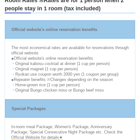
Room Rates ※Rates are for 1 person when 2
people stay in 1 room (tax included)
Official website's online reservation benefits
The most economical rates are available for reservations through
official website.
●Official website's online reservation benefits
・Original kabosu cocktail at dinner (1 cup per person)
・Original magnet (1 cup per person)
・Ryokan use coupon worth 2000 yen (1 coupon per group)
●Repeater benefits ※Changes depending on the season
・Home-grown rice (1 cup per person)
・Original Bungo chicken miso or Bungo beef miso
Special Packages
In-room meal Package, Women's Package, Anniversary
Package, Special Consecutive Night Package etc. Check the
Official Website for details★