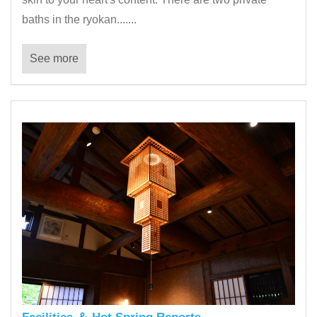
baths in the ryokan.......
See more