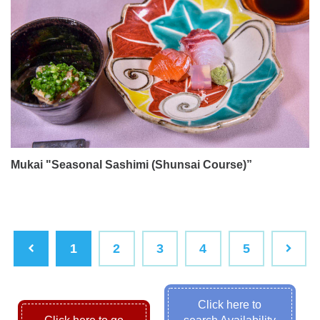
Mukai "Seasonal Sashimi (Shunsai Course)”
1
2
3
4
5
Click here to