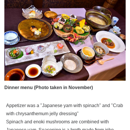
Dinner menu (Photo taken in November)
Appetizer was a "Japanese yam with spinach" and "Crab
with chrysanthemum jelly dressing"
Spinach and enoki mushrooms are combined with
Japanese yam. Seasoning is a broth made from iriko