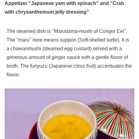
Appetizer "Japanese yam with spinach" and "Crab
with chrysanthemum jelly dressing"
The steamed dish is "Marudama-mushi of Conger Eel".
The "maru" here means suppon (Soft-shelled turtle). It is
a chawanmushi (steamed egg custard) served with a
generous amount of ginger sauce with a gentle flavor of
broth. The furiyuzu (Japanese citrus fruit) accentuates the
flavor.