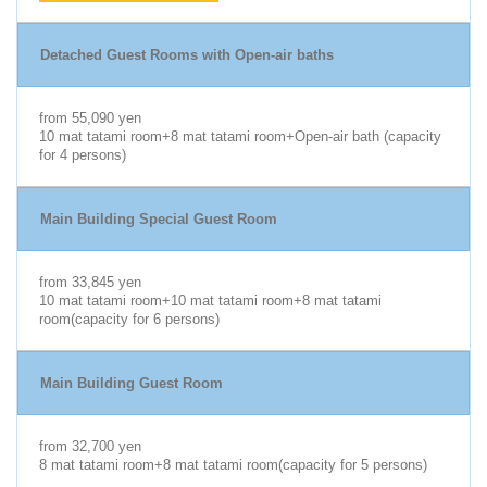
Detached Guest Rooms with Open-air baths
from 55,090 yen
10 mat tatami room+8 mat tatami room+Open-air bath (capacity
for 4 persons)
Main Building Special Guest Room
from 33,845 yen
10 mat tatami room+10 mat tatami room+8 mat tatami
room(capacity for 6 persons)
Main Building Guest Room
from 32,700 yen
8 mat tatami room+8 mat tatami room(capacity for 5 persons)