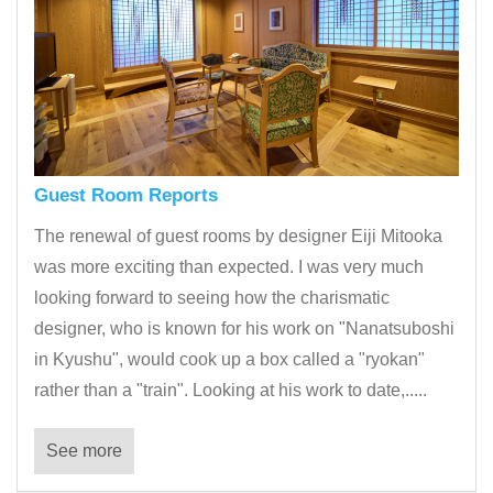
Guest Room Reports
The renewal of guest rooms by designer Eiji Mitooka
was more exciting than expected. I was very much
looking forward to seeing how the charismatic
designer, who is known for his work on "Nanatsuboshi
in Kyushu", would cook up a box called a "ryokan"
rather than a "train". Looking at his work to date,.....
See more