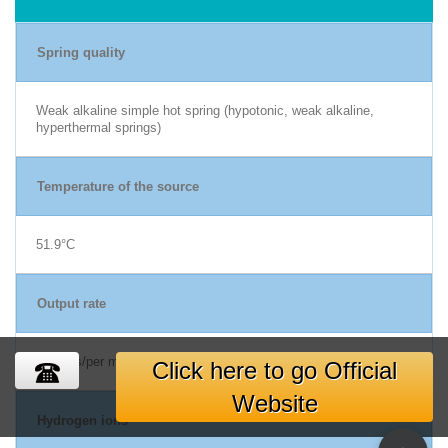
Spring quality
Weak alkaline simple hot spring (hypotonic, weak alkaline,
hyperthermal springs)
Temperature of the source
51.9°C
Output rate
80 liters/per min
Click here to go Official
Website
Hydrogen ions