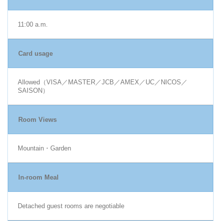
11:00 a.m.
Card usage
Allowed（VISA／MASTER／JCB／AMEX／UC／NICOS／
SAISON）
Room Views
Mountain・Garden
In-room Meal
Detached guest rooms are negotiable