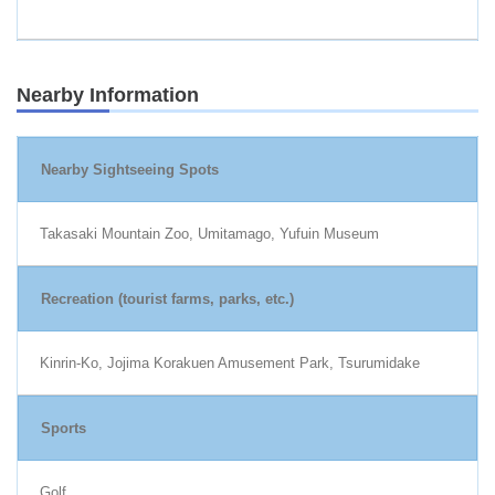
Nearby Information
Nearby Sightseeing Spots
Takasaki Mountain Zoo, Umitamago, Yufuin Museum
Recreation (tourist farms, parks, etc.)
Kinrin-Ko, Jojima Korakuen Amusement Park, Tsurumidake
Sports
Golf