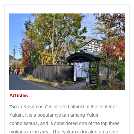
Articles
“Soan Kosumosu” is located almost in the center of
Yufuin. It is a popular ryokan among Yufuin
connoisseurs, and is considered one of the top three
ryokans in the area. The ryokan is located on a side