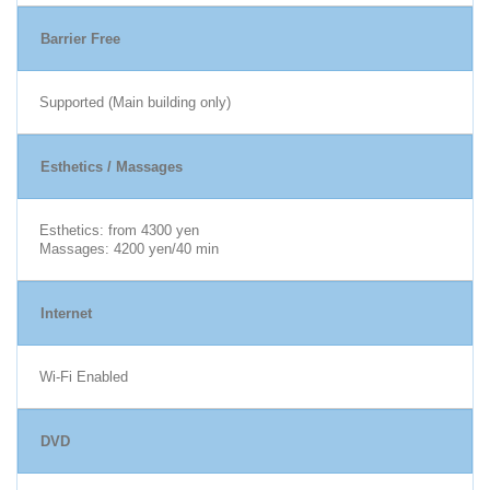
Barrier Free
Supported (Main building only)
Esthetics / Massages
Esthetics: from 4300 yen
Massages: 4200 yen/40 min
Internet
Wi-Fi Enabled
DVD