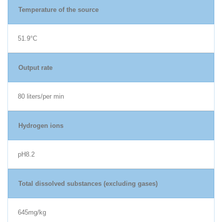
Temperature of the source
51.9°C
Output rate
80 liters/per min
Hydrogen ions
pH8.2
Total dissolved substances (excluding gases)
645mg/kg