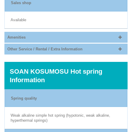
Sales shop
Available
Amenities
Other Service / Rental / Extra Information
SOAN KOSUMOSU Hot spring
Information
Spring quality
Weak alkaline simple hot spring (hypotonic, weak alkaline,
hyperthermal springs)