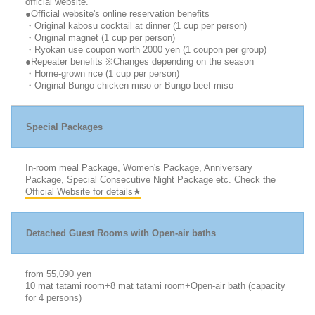
official website.
●Official website's online reservation benefits
・Original kabosu cocktail at dinner (1 cup per person)
・Original magnet (1 cup per person)
・Ryokan use coupon worth 2000 yen (1 coupon per group)
●Repeater benefits ※Changes depending on the season
・Home-grown rice (1 cup per person)
・Original Bungo chicken miso or Bungo beef miso
Special Packages
In-room meal Package, Women's Package, Anniversary
Package, Special Consecutive Night Package etc. Check the
Official Website for details★
Detached Guest Rooms with Open-air baths
from 55,090 yen
10 mat tatami room+8 mat tatami room+Open-air bath (capacity
for 4 persons)