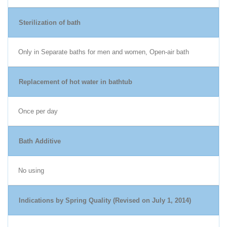
Sterilization of bath
Only in Separate baths for men and women, Open-air bath
Replacement of hot water in bathtub
Once per day
Bath Additive
No using
Indications by Spring Quality (Revised on July 1, 2014)