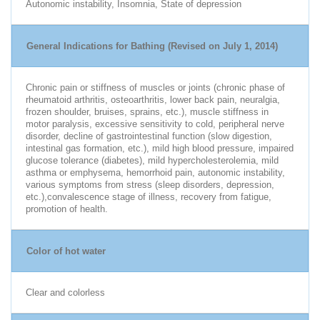
Autonomic instability, Insomnia, State of depression
General Indications for Bathing (Revised on July 1, 2014)
Chronic pain or stiffness of muscles or joints (chronic phase of
rheumatoid arthritis, osteoarthritis, lower back pain, neuralgia,
frozen shoulder, bruises, sprains, etc.), muscle stiffness in
motor paralysis, excessive sensitivity to cold, peripheral nerve
disorder, decline of gastrointestinal function (slow digestion,
intestinal gas formation, etc.), mild high blood pressure, impaired
glucose tolerance (diabetes), mild hypercholesterolemia, mild
asthma or emphysema, hemorrhoid pain, autonomic instability,
various symptoms from stress (sleep disorders, depression,
etc.),convalescence stage of illness, recovery from fatigue,
promotion of health.
Color of hot water
Clear and colorless