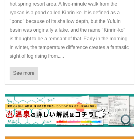
hot spring resort area. A five-minute walk from the
ryokan is a pond called Kinrin-ko. It is defined as a
"pond" because of its shallow depth, but the Yufuin
basin was originally a lake, and the name "Kinrin-ko"
is thought to be a remnant of that. Early in the morning
in winter, the temperature difference creates a fantastic
sight of fog rising from.....
See more