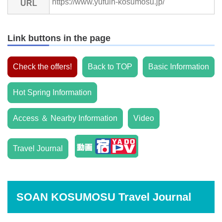
https://www.yufuin-kosumosu.jp/
URL
Link buttons in the page
Check the offers!
Back to TOP
Basic Information
Hot Spring Information
Access ＆ Nearby Information
Video
Travel Journal
SOAN KOSUMOSU Travel Journal