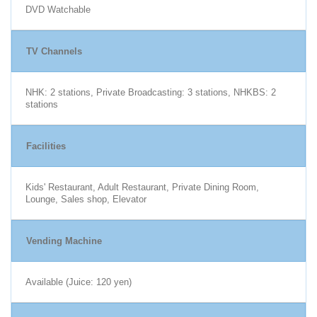
DVD Watchable
TV Channels
NHK: 2 stations, Private Broadcasting: 3 stations, NHKBS: 2
stations
Facilities
Kids' Restaurant, Adult Restaurant, Private Dining Room,
Lounge, Sales shop, Elevator
Vending Machine
Available (Juice: 120 yen)