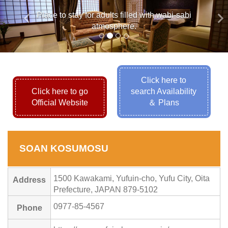
keyboard_arrow_left
keyboard_arrow_ri
Place to stay for adults filled with wabi-sabi
atmosphere.
Click here to
Click here to go
search Availability
Official Website
＆ Plans
SOAN KOSUMOSU
1500 Kawakami, Yufuin-cho, Yufu City, Oita
Address
Prefecture, JAPAN 879-5102
0977-85-4567
Phone