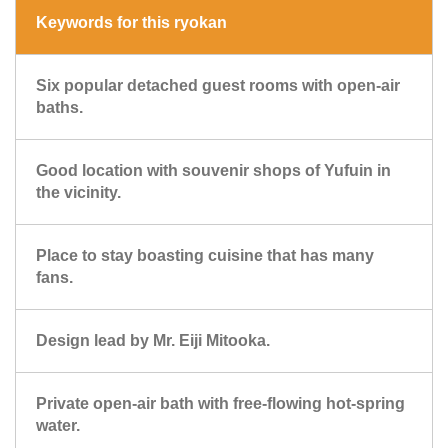
Keywords for this ryokan
Six popular detached guest rooms with open-air
baths.
Good location with souvenir shops of Yufuin in
the vicinity.
Place to stay boasting cuisine that has many
fans.
Design lead by Mr. Eiji Mitooka.
Private open-air bath with free-flowing hot-spring
water.