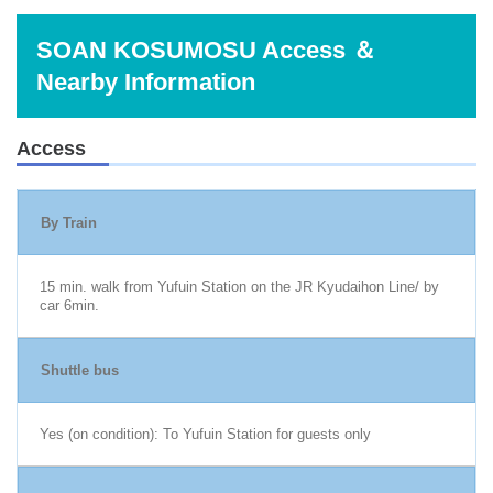
SOAN KOSUMOSU Access ＆
Nearby Information
Access
By Train
15 min. walk from Yufuin Station on the JR Kyudaihon Line/ by
car 6min.
Shuttle bus
Yes (on condition): To Yufuin Station for guests only