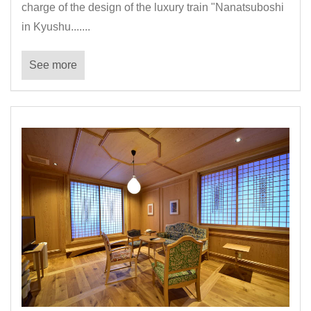
charge of the design of the luxury train "Nanatsuboshi
in Kyushu.......
See more