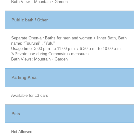
Bath Views: Mountain・Garden
Public bath / Other
Separate Open-air Baths for men and women + Inner Bath, Bath
name: “Tsurumi” , “Yufu”
Usage time: 3:00 p.m. to 11:00 p.m. / 6:30 a.m. to 10:00 a.m.
※Private use during Coronavirus measures
Bath Views: Mountain・Garden
Parking Area
Available for 13 cars
Pets
Not Allowed