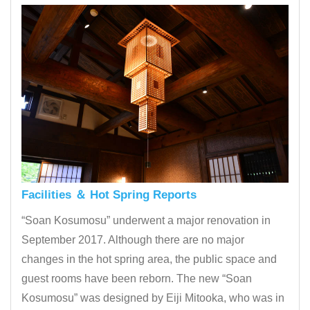
Facilities ＆ Hot Spring Reports
“Soan Kosumosu” underwent a major renovation in
September 2017. Although there are no major
changes in the hot spring area, the public space and
guest rooms have been reborn. The new “Soan
Kosumosu” was designed by Eiji Mitooka, who was in