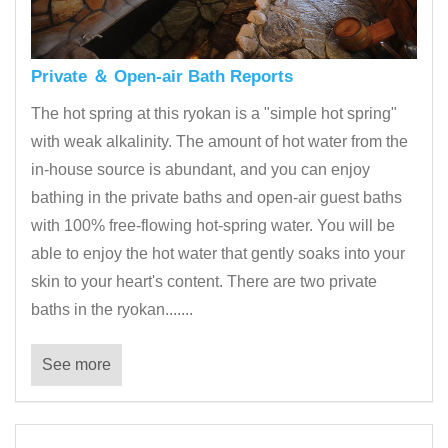
Private ＆ Open-air Bath Reports
The hot spring at this ryokan is a "simple hot spring"
with weak alkalinity. The amount of hot water from the
in-house source is abundant, and you can enjoy
bathing in the private baths and open-air guest baths
with 100% free-flowing hot-spring water. You will be
able to enjoy the hot water that gently soaks into your
skin to your heart's content. There are two private
baths in the ryokan.......
See more