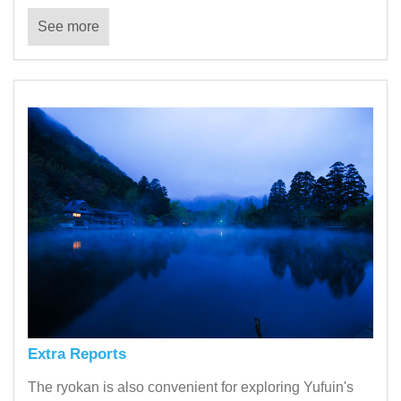
See more
Extra Reports
The ryokan is also convenient for exploring Yufuin's