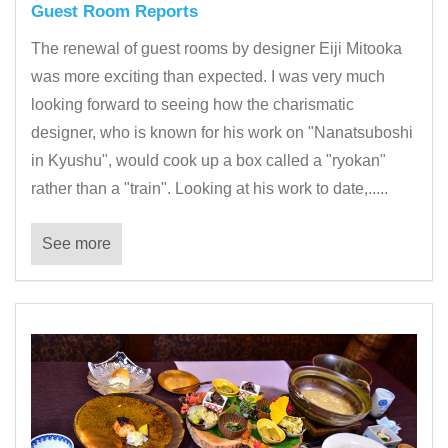
Guest Room Reports
The renewal of guest rooms by designer Eiji Mitooka
was more exciting than expected. I was very much
looking forward to seeing how the charismatic
designer, who is known for his work on "Nanatsuboshi
in Kyushu", would cook up a box called a "ryokan"
rather than a "train". Looking at his work to date,.....
See more