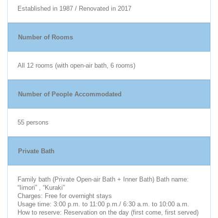
Established in 1987 / Renovated in 2017
Number of Rooms
All 12 rooms (with open-air bath, 6 rooms)
Number of People Accommodated
55 persons
Private Bath
Family bath (Private Open-air Bath + Inner Bath) Bath name:
“Iimori” , “Kuraki”
Charges: Free for overnight stays
Usage time: 3:00 p.m. to 11:00 p.m./ 6:30 a.m. to 10:00 a.m.
How to reserve: Reservation on the day (first come, first served)