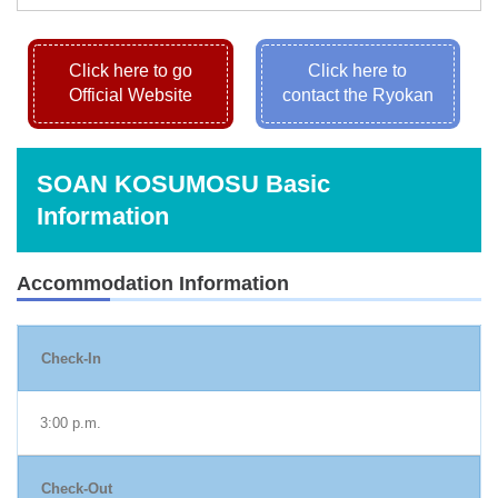
Click here to go
Click here to
Official Website
contact the Ryokan
SOAN KOSUMOSU Basic
Information
Accommodation Information
Check-In
3:00 p.m.
Check-Out