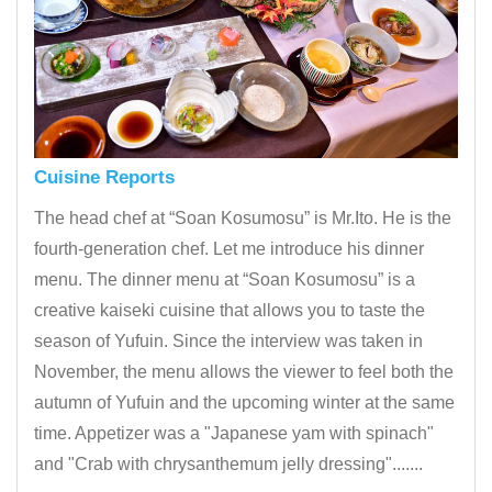
Cuisine Reports
The head chef at “Soan Kosumosu” is Mr.Ito. He is the
fourth-generation chef. Let me introduce his dinner
menu. The dinner menu at “Soan Kosumosu” is a
creative kaiseki cuisine that allows you to taste the
season of Yufuin. Since the interview was taken in
November, the menu allows the viewer to feel both the
autumn of Yufuin and the upcoming winter at the same
time. Appetizer was a "Japanese yam with spinach"
and "Crab with chrysanthemum jelly dressing".......