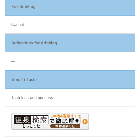
For drinking
Cannot
Indications for drinking
―
Smell / Taste
Tasteless and odorless