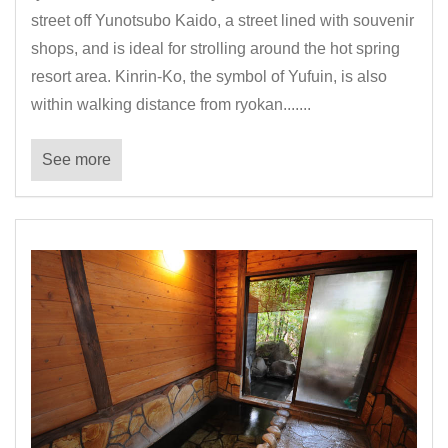
street off Yunotsubo Kaido, a street lined with souvenir
shops, and is ideal for strolling around the hot spring
resort area. Kinrin-Ko, the symbol of Yufuin, is also
within walking distance from ryokan.......
See more