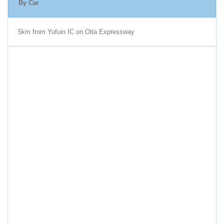
By Car
5km from Yufuin IC on Oita Expressway