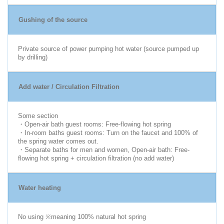
Gushing of the source
Private source of power pumping hot water (source pumped up
by drilling)
Add water / Circulation Filtration
Some section
・Open-air bath guest rooms: Free-flowing hot spring
・In-room baths guest rooms: Turn on the faucet and 100% of
the spring water comes out.
・Separate baths for men and women, Open-air bath: Free-
flowing hot spring + circulation filtration (no add water)
Water heating
No using ※meaning 100% natural hot spring