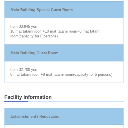
Main Building Special Guest Room
from 33,845 yen
10 mat tatami room+10 mat tatami room+8 mat tatami
room(capacity for 6 persons)
Main Building Guest Room
from 32,700 yen
8 mat tatami room+8 mat tatami room(capacity for 5 persons)
Facility Information
Establishment / Renovation