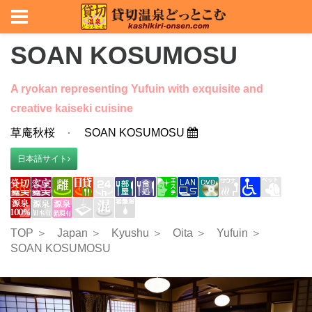
SOAN KOSUMOSU
A ryokan representing Yufuin with exquisite and
creative kaiseki cuisine
草庵秋桜
SOAN KOSUMOSU
日本語サイト
TOP ＞
Japan ＞
Kyushu ＞
Oita ＞
Yufuin ＞
SOAN KOSUMOSU
Previous
Nex