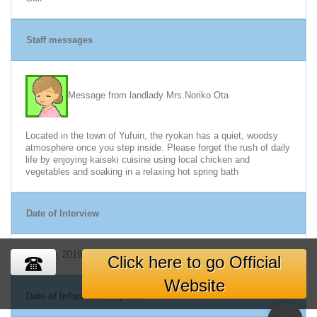
Staff messages
Message from landlady Mrs.Noriko Ota
Located in the town of Yufuin, the ryokan has a quiet, woodsy
atmosphere once you step inside. Please forget the rush of daily
life by enjoying kaiseki cuisine using local chicken and
vegetables and soaking in a relaxing hot spring bath
Date of Interview
Nov. 19, 2019
Click here to go Official
Website
Date of Information update