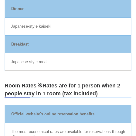
Dinner
Japanese-style kaiseki
Breakfast
Japanese-style meal
Room Rates ※Rates are for 1 person when 2
people stay in 1 room (tax included)
Official website's online reservation benefits
The most economical rates are available for reservations through