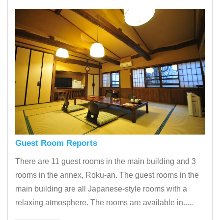
Guest Room Reports
There are 11 guest rooms in the main building and 3
rooms in the annex, Roku-an. The guest rooms in the
main building are all Japanese-style rooms with a
relaxing atmosphere. The rooms are available in.....