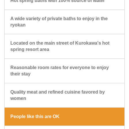
Hot spring baths with 100% source of water
A wide variety of private baths to enjoy in the
ryokan
Located on the main street of Kurokawa's hot
spring resort area
Reasonable room rates for everyone to enjoy
their stay
Quality meat and refined cuisine favored by
women
People like this are OK