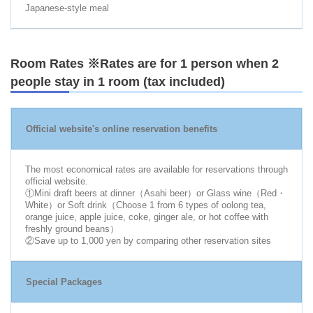
Japanese-style meal
Room Rates ※Rates are for 1 person when 2
people stay in 1 room (tax included)
Official website's online reservation benefits
The most economical rates are available for reservations through
official website.
①Mini draft beers at dinner（Asahi beer）or Glass wine（Red・
White）or Soft drink（Choose 1 from 6 types of oolong tea,
orange juice, apple juice, coke, ginger ale, or hot coffee with
freshly ground beans）
②Save up to 1,000 yen by comparing other reservation sites
Special Packages