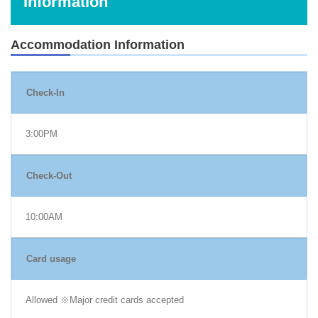
Information
Accommodation Information
Check-In
3:00PM
Check-Out
10:00AM
Card usage
Allowed ※Major credit cards accepted