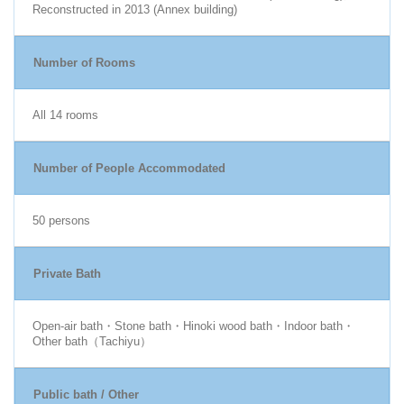
Reconstructed in 2013 (Annex building)
Number of Rooms
All 14 rooms
Number of People Accommodated
50 persons
Private Bath
Open-air bath・Stone bath・Hinoki wood bath・Indoor bath・
Other bath（Tachiyu）
Public bath / Other