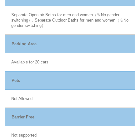
Separate Open-air Baths for men and women（※No gender
switching）, Separate Outdoor Baths for men and women（※No
gender switching）
Parking Area
Available for 20 cars
Pets
Not Allowed
Barrier Free
Not supported