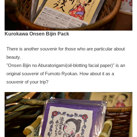
Kurokawa Onsen Bijin Pack
There is another souvenir for those who are particular about
beauty.
"Onsen Bijin no Aburatorigami(oil-blotting facial paper)" is an
original souvenir of Fumoto Ryokan. How about it as a
souvenir of your trip?