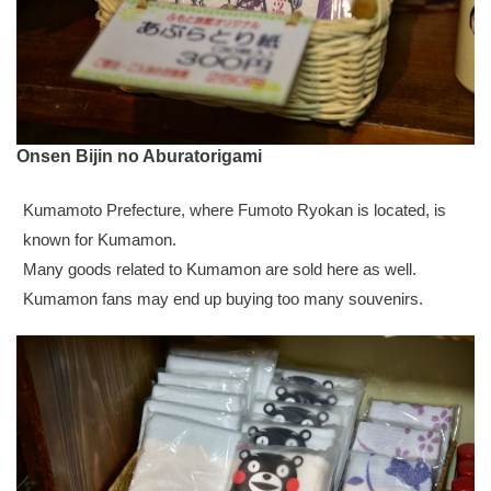
Onsen Bijin no Aburatorigami
Kumamoto Prefecture, where Fumoto Ryokan is located, is
known for Kumamon.
Many goods related to Kumamon are sold here as well.
Kumamon fans may end up buying too many souvenirs.