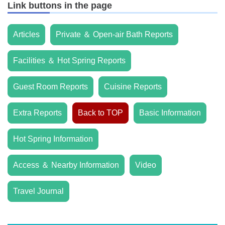
Link buttons in the page
Articles
Private ＆ Open-air Bath Reports
Facilities ＆ Hot Spring Reports
Guest Room Reports
Cuisine Reports
Extra Reports
Back to TOP
Basic Information
Hot Spring Information
Access ＆ Nearby Information
Video
Travel Journal