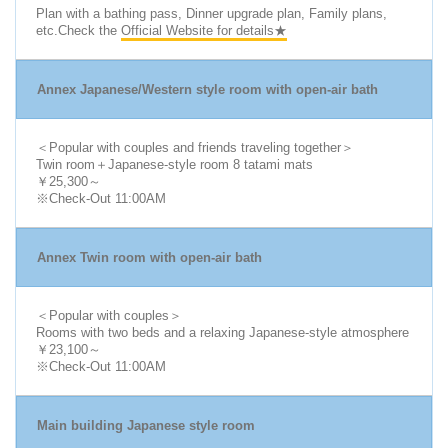
Plan with a bathing pass, Dinner upgrade plan, Family plans,
etc.Check the
Official Website for details★
Annex Japanese/Western style room with open-air bath
＜Popular with couples and friends traveling together＞
Twin room＋Japanese-style room 8 tatami mats
￥25,300～
※Check-Out 11:00AM
Annex Twin room with open-air bath
＜Popular with couples＞
Rooms with two beds and a relaxing Japanese-style atmosphere
￥23,100～
※Check-Out 11:00AM
Main building Japanese style room