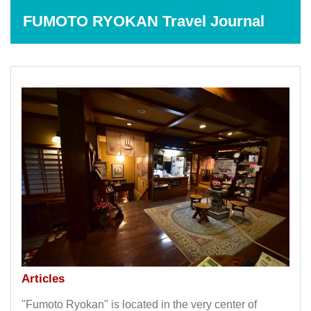
FUMOTO RYOKAN Travel Journal
Articles
"Fumoto Ryokan" is located in the very center of