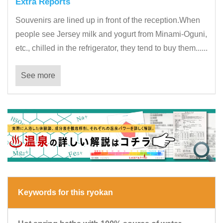
Extra Reports
Souvenirs are lined up in front of the reception.When
people see Jersey milk and yogurt from Minami-Oguni,
etc., chilled in the refrigerator, they tend to buy them......
See more
Keywords for this ryokan