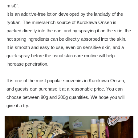
mist)".
It is an additive-free lotion developed by the landlady of the
ryokan. The mineral-rich source of Kurokawa Onsen is
packed directly into the can, and by spraying it on the skin, the
hot spring ingredients can be directly absorbed into the skin.
It is smooth and easy to use, even on sensitive skin, and a
quick spray before the usual skin care routine will help
increase penetration.
It is one of the most popular souvenirs in Kurokawa Onsen,
and guests can purchase it at a reasonable price. You can
choose between 80g and 200g quantities. We hope you will
give it a try.