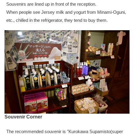
Souvenirs are lined up in front of the reception.
When people see Jersey milk and yogurt from Minami-Oguni,
etc., chilled in the refrigerator, they tend to buy them.
Souvenir Corner
The recommended souvenir is "Kurokawa Supamisto(super