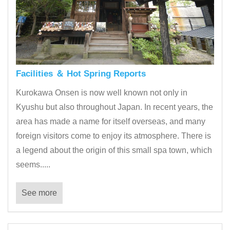
Facilities ＆ Hot Spring Reports
Kurokawa Onsen is now well known not only in
Kyushu but also throughout Japan. In recent years, the
area has made a name for itself overseas, and many
foreign visitors come to enjoy its atmosphere. There is
a legend about the origin of this small spa town, which
seems.....
See more