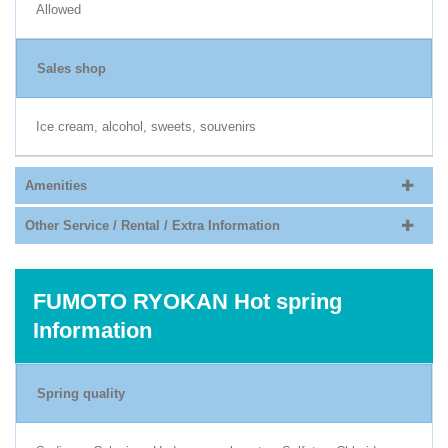
Allowed
Sales shop
Ice cream, alcohol, sweets, souvenirs
Amenities
Other Service / Rental / Extra Information
FUMOTO RYOKAN Hot spring
Information
Spring quality