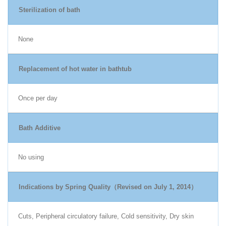
Sterilization of bath
None
Replacement of hot water in bathtub
Once per day
Bath Additive
No using
Indications by Spring Quality（Revised on July 1, 2014）
Cuts, Peripheral circulatory failure, Cold sensitivity, Dry skin