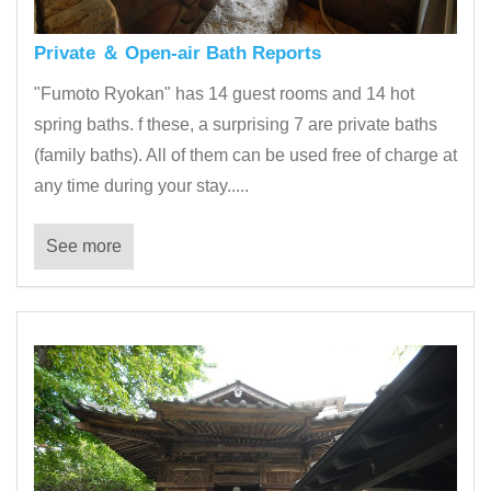
Private ＆ Open-air Bath Reports
"Fumoto Ryokan" has 14 guest rooms and 14 hot
spring baths. f these, a surprising 7 are private baths
(family baths). All of them can be used free of charge at
any time during your stay.....
See more