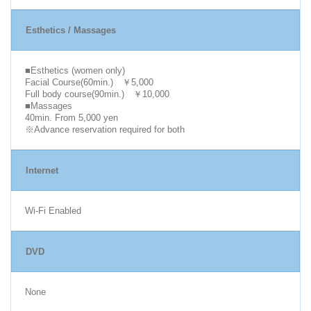
Esthetics / Massages
■Esthetics (women only)
Facial Course(60min.) ￥5,000
Full body course(90min.) ￥10,000
■Massages
40min. From 5,000 yen
※Advance reservation required for both
Internet
Wi-Fi Enabled
DVD
None