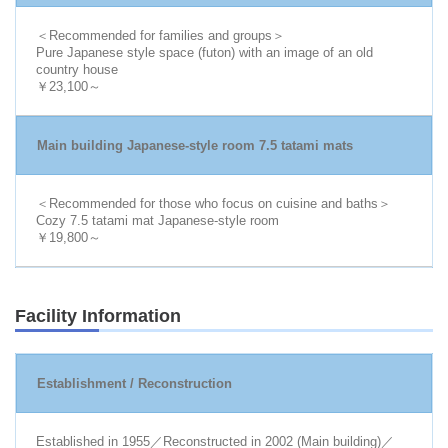
＜Recommended for families and groups＞
Pure Japanese style space (futon) with an image of an old
country house
￥23,100～
Main building Japanese-style room 7.5 tatami mats
＜Recommended for those who focus on cuisine and baths＞
Cozy 7.5 tatami mat Japanese-style room
￥19,800～
Facility Information
Establishment / Reconstruction
Established in 1955／Reconstructed in 2002 (Main building)／