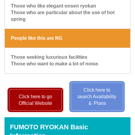
Those who like elegant onsen ryokan
Those who are particular about the use of hot
spring
People like this are NG
Those seeking luxurious facilities
Those who want to make a lot of noise.
Click here to
Click here to go
search Availability
Official Website
＆ Plans
FUMOTO RYOKAN Basic