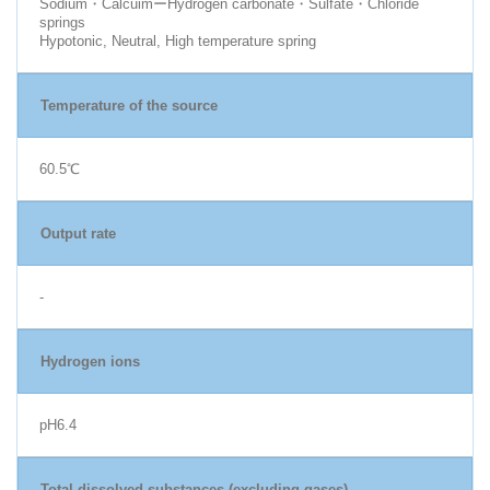
Sodium・CalcuimーHydrogen carbonate・Sulfate・Chloride
springs
Hypotonic, Neutral, High temperature spring
Temperature of the source
60.5℃
Output rate
-
Hydrogen ions
pH6.4
Total dissolved substances (excluding gases)