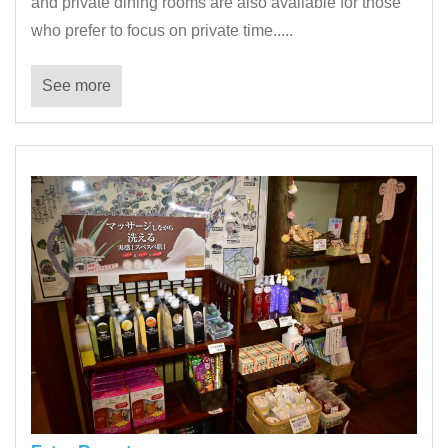
and private dining rooms are also available for those
who prefer to focus on private time.....
See more