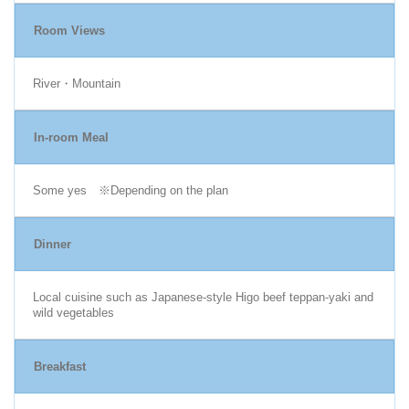
Room Views
River・Mountain
In-room Meal
Some yes ※Depending on the plan
Dinner
Local cuisine such as Japanese-style Higo beef teppan-yaki and
wild vegetables
Breakfast