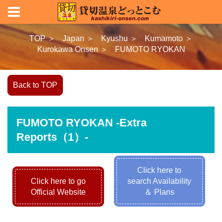
TOP ＞
Japan ＞
Kyushu ＞
Kumamoto ＞
Kurokawa Onsen ＞
FUMOTO RYOKAN
Back to TOP
FUMOTO RYOKAN -Extra
Reports（1）-
Click here to
Click here to go
search Availability
Official Website
＆ Plans