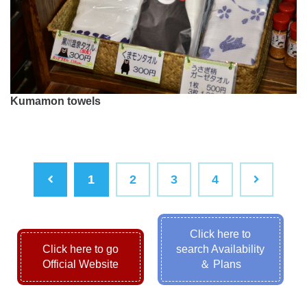
Kumamon towels
1
2
3
4
Click here to
Click here to go
search Availability
Official Website
＆ Plans