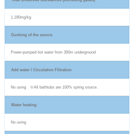
1,180mg/kg
Gushing of the source
Power-pumped hot water from 300m underground
Add water / Circulation Filtration
No using ※All bathtubs are 100% spring source.
Water heating
No using