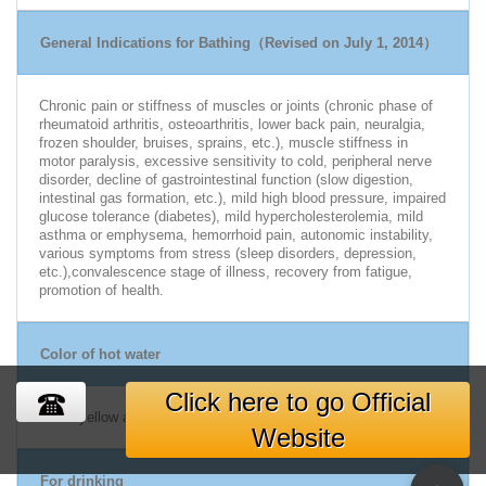
General Indications for Bathing（Revised on July 1, 2014）
Chronic pain or stiffness of muscles or joints (chronic phase of
rheumatoid arthritis, osteoarthritis, lower back pain, neuralgia,
frozen shoulder, bruises, sprains, etc.), muscle stiffness in
motor paralysis, excessive sensitivity to cold, peripheral nerve
disorder, decline of gastrointestinal function (slow digestion,
intestinal gas formation, etc.), mild high blood pressure, impaired
glucose tolerance (diabetes), mild hypercholesterolemia, mild
asthma or emphysema, hemorrhoid pain, autonomic instability,
various symptoms from stress (sleep disorders, depression,
etc.),convalescence stage of illness, recovery from fatigue,
promotion of health.
Color of hot water
Click here to go Official
Weak yellow and colorless
Website
For drinking