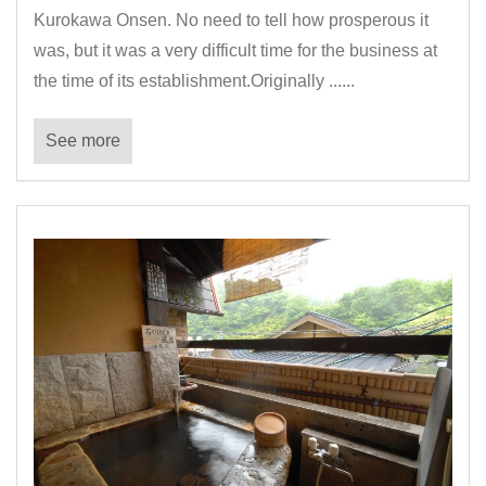
Kurokawa Onsen. No need to tell how prosperous it
was, but it was a very difficult time for the business at
the time of its establishment.Originally ......
See more