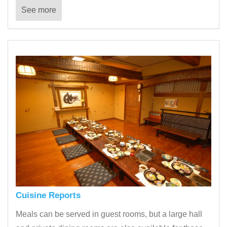
See more
Cuisine Reports
Meals can be served in guest rooms, but a large hall