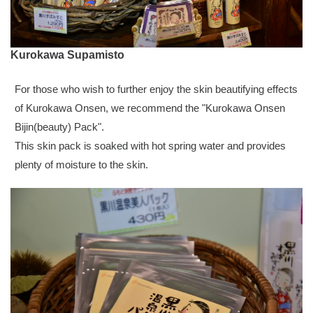
Kurokawa Supamisto
For those who wish to further enjoy the skin beautifying effects
of Kurokawa Onsen, we recommend the "Kurokawa Onsen
Bijin(beauty) Pack".
This skin pack is soaked with hot spring water and provides
plenty of moisture to the skin.