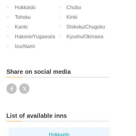
Hokkaido
Chubu
Tohoku
Kinki
Kanto
Shikoku/Chugoku
Hakone/Yugawara
Kyushu/Okinawa
Izu/Atami
Share on social media
List of available inns
Hokkaido