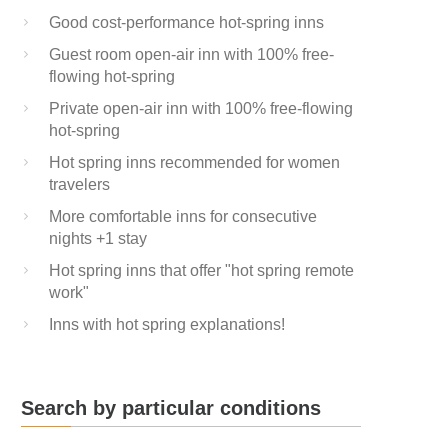
Good cost-performance hot-spring inns
Guest room open-air inn with 100% free-
flowing hot-spring
Private open-air inn with 100% free-flowing
hot-spring
Hot spring inns recommended for women
travelers
More comfortable inns for consecutive
nights +1 stay
Hot spring inns that offer "hot spring remote
work"
Inns with hot spring explanations!
Search by particular conditions