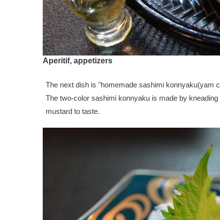
Aperitif, appetizers
The next dish is "homemade sashimi konnyaku(yam c
The two-color sashimi konnyaku is made by kneading fl
mustard to taste.