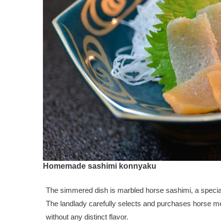
Homemade sashimi konnyaku
The simmered dish is marbled horse sashimi, a speci
The landlady carefully selects and purchases horse mea
without any distinct flavor.