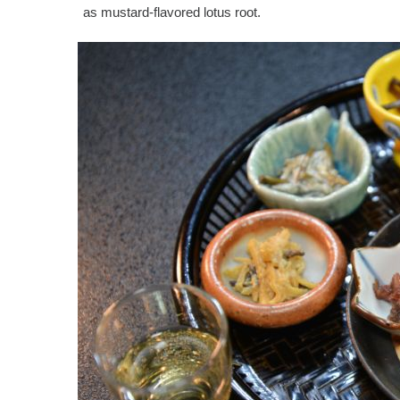
as mustard-flavored lotus root.