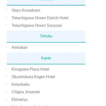
Otaru Kourakuen
Tokachigawa Onsen Daiichi Hotel
Tokachigawa Onsen Sanyoan
Tohoku
Arimakan
Kanto
Kinugawa Plaza Hotel
Okushiobara Kogen Hotel
Keiunkaku
Chigira Jinsentei
Ekinariya