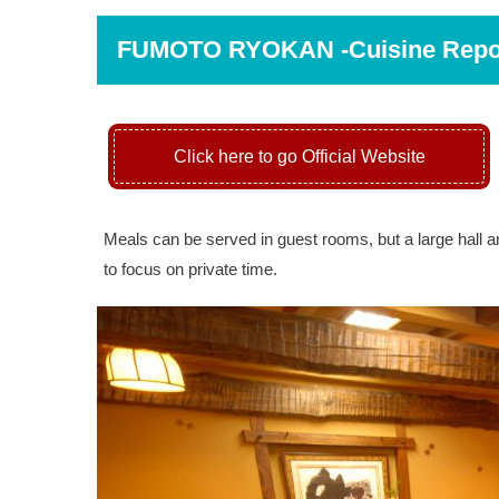
FUMOTO RYOKAN -Cuisine Rep
Click here to go Official Website
Meals can be served in guest rooms, but a large hall an
to focus on private time.