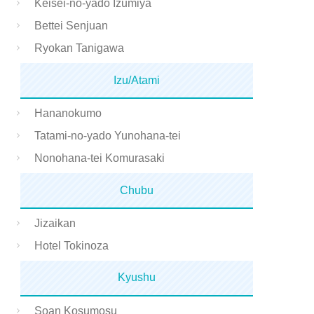
Keisei-no-yado Izumiya
Bettei Senjuan
Ryokan Tanigawa
Izu/Atami
Hananokumo
Tatami-no-yado Yunohana-tei
Nonohana-tei Komurasaki
Chubu
Jizaikan
Hotel Tokinoza
Kyushu
Soan Kosumosu