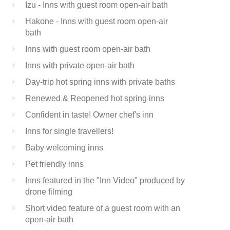
Izu - Inns with guest room open-air bath
Hakone - Inns with guest room open-air
bath
Inns with guest room open-air bath
Inns with private open-air bath
Day-trip hot spring inns with private baths
Renewed & Reopened hot spring inns
Confident in taste! Owner chef's inn
Inns for single travellers!
Baby welcoming inns
Pet friendly inns
Inns featured in the "Inn Video" produced by
drone filming
Short video feature of a guest room with an
open-air bath