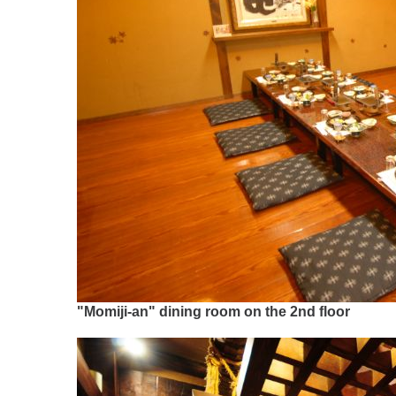
"Momiji-an" dining room on the 2nd floor