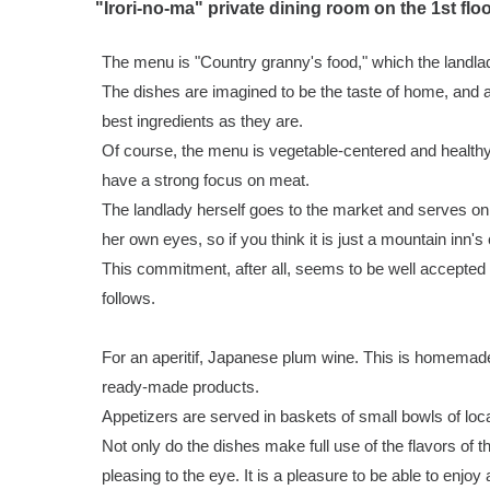
"Irori-no-ma" private dining room on the 1st flo
The menu is "Country granny's food," which the landla
The dishes are imagined to be the taste of home, and a
best ingredients as they are.
Of course, the menu is vegetable-centered and healthy
have a strong focus on meat.
The landlady herself goes to the market and serves only
her own eyes, so if you think it is just a mountain inn's
This commitment, after all, seems to be well accepted
follows.
For an aperitif, Japanese plum wine. This is homemad
ready-made products.
Appetizers are served in baskets of small bowls of lo
Not only do the dishes make full use of the flavors of t
pleasing to the eye. It is a pleasure to be able to enjoy