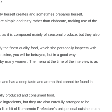
or
dy herself creates and sometimes prepares herself.
re simple and tasty rather than elaborate, making use of the
, as it is composed mainly of seasonal produce, but they also
 the finest quality food, which she personally inspects with
 cuisine, you will be betrayed, but in a good way.
 by many women. The menu at the time of the interview is as
e and has a deep taste and aroma that cannot be found in
cally produced and consumed food.
he ingredients, but they are also carefully arranged to be
 a little bit of Kumamoto Prefecture's unique local cuisine, such