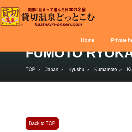
Home
Private h
FUMOTO RYOKAN 
TOP ＞
Japan ＞
Kyushu ＞
Kumamoto ＞
K
Back to TOP