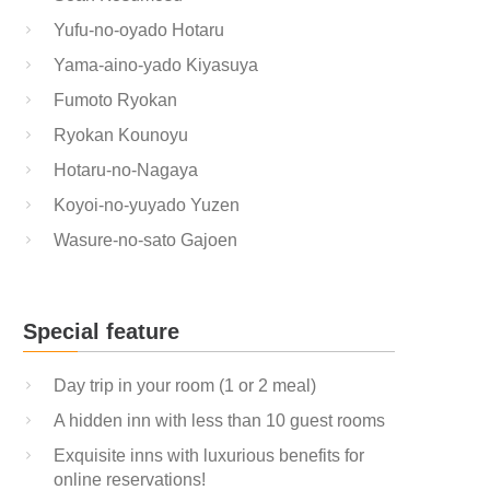
Yufu-no-oyado Hotaru
Yama-aino-yado Kiyasuya
Fumoto Ryokan
Ryokan Kounoyu
Hotaru-no-Nagaya
Koyoi-no-yuyado Yuzen
Wasure-no-sato Gajoen
Special feature
Day trip in your room (1 or 2 meal)
A hidden inn with less than 10 guest rooms
Exquisite inns with luxurious benefits for
online reservations!