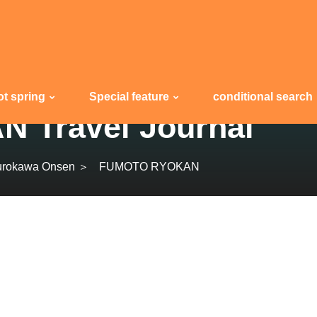
ot spring
Special feature
conditional search
Travel Journal
urokawa Onsen ＞
FUMOTO RYOKAN