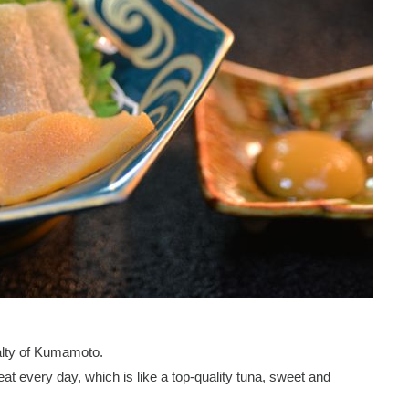
alty of Kumamoto.
t every day, which is like a top-quality tuna, sweet and