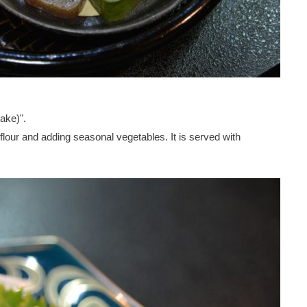
ake)".
our and adding seasonal vegetables. It is served with