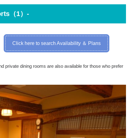
orts（1）-
Click here to search Availability ＆ Plans
d private dining rooms are also available for those who prefer