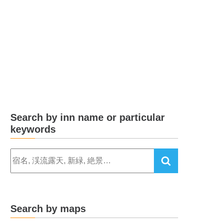
Search by inn name or particular
keywords
Search by maps