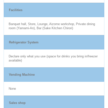
Facilities
Banquet hall, Store, Lounge, Aizome workshop, Private dining
room (Yamami-An), Bar (Sake Kitchen Chirori)
Refrigerator System
Declare only what you use (space for drinks you bring in/freezer
available)
Vending Machine
None
Sales shop