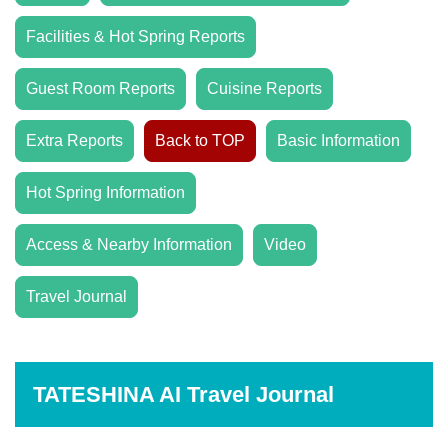
Facilities & Hot Spring Reports
Guest Room Reports
Cuisine Reports
Extra Reports
Back to TOP
Basic Information
Hot Spring Information
Access & Nearby Information
Video
Travel Journal
TATESHINA AI Travel Journal