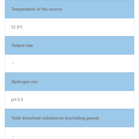
Temperature of the source
52.8℃
Output rate
－
Hydrogen ion
pH 8.9
Total dissolved substances (excluding gases)
－