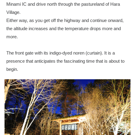
Minami IC and drive north through the pastureland of Hara
Village.
Either way, as you get off the highway and continue onward,
the altitude increases and the temperature drops more and
more.
The front gate with its indigo-dyed noren (curtain). It is a
presence that anticipates the fascinating time that is about to
begin.