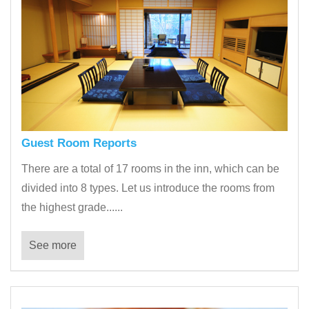
Guest Room Reports
There are a total of 17 rooms in the inn, which can be
divided into 8 types. Let us introduce the rooms from
the highest grade......
See more