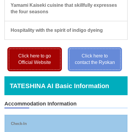
Yamami Kaiseki cuisine that skillfully expresses
the four seasons
Hospitality with the spirit of indigo dyeing
Click here to go
Click here to
Official Website
contact the Ryokan
TATESHINA AI Basic Information
Accommodation Information
Check-In