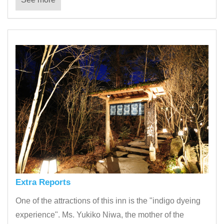
Extra Reports
One of the attractions of this inn is the "indigo dyeing
experience". Ms. Yukiko Niwa, the mother of the