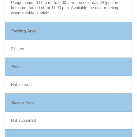
Usage hours: 3:00 p.m. to 9:30 a.m. the next day ※Open-air
baths are turned off at 11:00 p.m. Available the next morning
when outside is bright.
Parking Area
21 cars
Pets
Not allowed
Barrier Free
Not supported