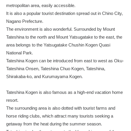
metropolitan area, easily accessible.
It is also a popular tourist destination spread out in Chino City,
Nagano Prefecture.
The environment is also wonderful. Surrounded by Mount
Tateshina to the north and Mount Yatsugatake to the east, the
area belongs to the Yatsugatake Chushin Kogen Quasi
National Park.
Tateshina Kogen can be introduced from east to west as Oku-
Tateshina Onsen, Tateshina Chuo Kogen, Tateshina,
Shirakaba-ko, and Kurumayama Kogen.
Tateshina Kogen is also famous as a high-end vacation home
resort.
The surrounding area is also dotted with tourist farms and
horse riding clubs, which attract many tourists seeking a
getaway from the heat during the summer season.