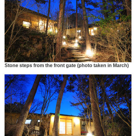
Stone steps from the front gate (photo taken in March)