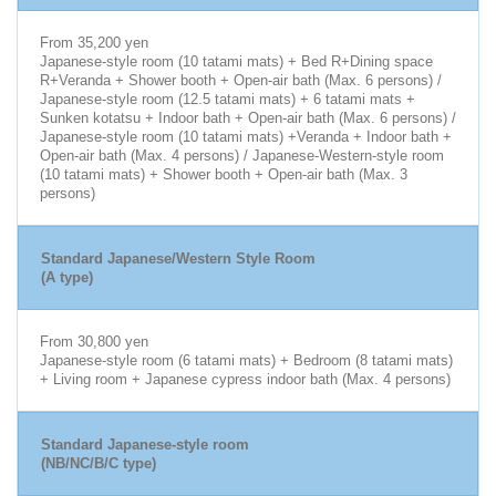
From 35,200 yen
Japanese-style room (10 tatami mats) + Bed R+Dining space
R+Veranda + Shower booth + Open-air bath (Max. 6 persons) /
Japanese-style room (12.5 tatami mats) + 6 tatami mats +
Sunken kotatsu + Indoor bath + Open-air bath (Max. 6 persons) /
Japanese-style room (10 tatami mats) +Veranda + Indoor bath +
Open-air bath (Max. 4 persons) / Japanese-Western-style room
(10 tatami mats) + Shower booth + Open-air bath (Max. 3
persons)
Standard Japanese/Western Style Room
(A type)
From 30,800 yen
Japanese-style room (6 tatami mats) + Bedroom (8 tatami mats)
+ Living room + Japanese cypress indoor bath (Max. 4 persons)
Standard Japanese-style room
(NB/NC/B/C type)