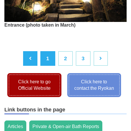
Entrance (photo taken in March)
1
2
3
Click here to go
Click here to
Official Website
contact the Ryokan
Link buttons in the page
Articles
Private & Open-air Bath Reports