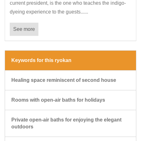
current president, is the one who teaches the indigo-
dyeing experience to the guests......
See more
Keywords for this ryokan
Healing space reminiscent of second house
Rooms with open-air baths for holidays
Private open-air baths for enjoying the elegant
outdoors