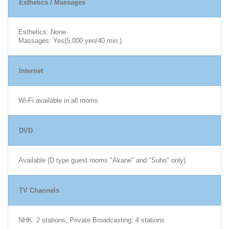
Esthetics / Massages
Esthetics: None
Massages: Yes(5,000 yen/40 min.)
Internet
Wi-Fi available in all rooms
DVD
Available (D type guest rooms "Akane" and "Suho" only)
TV Channels
NHK: 2 stations, Private Broadcasting: 4 stations