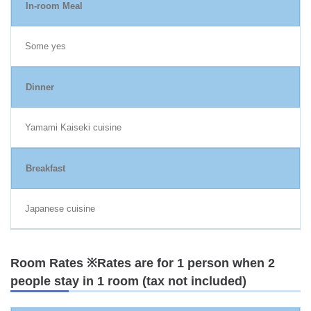
In-room Meal
Some yes
Dinner
Yamami Kaiseki cuisine
Breakfast
Japanese cuisine
Room Rates ※Rates are for 1 person when 2
people stay in 1 room (tax not included)