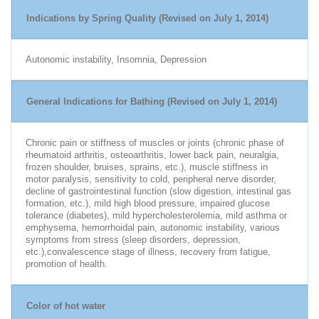
Indications by Spring Quality (Revised on July 1, 2014)
Autonomic instability, Insomnia, Depression
General Indications for Bathing (Revised on July 1, 2014)
Chronic pain or stiffness of muscles or joints (chronic phase of
rheumatoid arthritis, osteoarthritis, lower back pain, neuralgia,
frozen shoulder, bruises, sprains, etc.), muscle stiffness in
motor paralysis, sensitivity to cold, peripheral nerve disorder,
decline of gastrointestinal function (slow digestion, intestinal gas
formation, etc.), mild high blood pressure, impaired glucose
tolerance (diabetes), mild hypercholesterolemia, mild asthma or
emphysema, hemorrhoidal pain, autonomic instability, various
symptoms from stress (sleep disorders, depression,
etc.),convalescence stage of illness, recovery from fatigue,
promotion of health.
Color of hot water