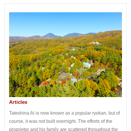
Articles
Tateshina Ai is now known as a popular ryokan, but of
course, it was not built overnight. The efforts of the
proprietor and his family are scattered throughout the