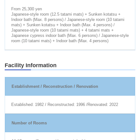
From 25,300 yen
Japanese-style room (12.5 tatami mats) + Sunken kotatsu +
Indoor bath (Max. 8 persons) / Japanese-style room (10 tatami
mats) + Sunken kotatsu + Indoor bath (Max. 4 persons) /
Japanese-style room (10 tatami mats) + 4 tatami mats +
Japanese cypress indoor bath (Max. 6 persons) / Japanese-style
room (10 tatami mats) + Indoor bath (Max. 4 persons)
Facility Information
Establishment / Reconstruction / Renovation
Established: 1982 / Reconstructed: 1996 /Renovated: 2022
Number of Rooms