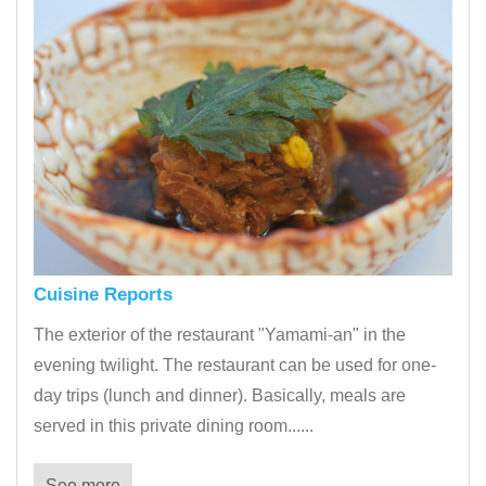
Cuisine Reports
The exterior of the restaurant "Yamami-an" in the
evening twilight. The restaurant can be used for one-
day trips (lunch and dinner). Basically, meals are
served in this private dining room......
See more