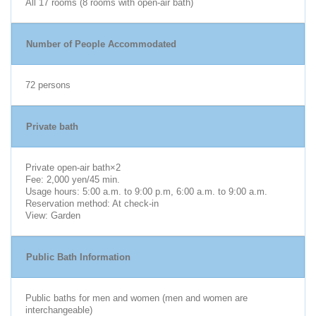
All 17 rooms (8 rooms with open-air bath)
Number of People Accommodated
72 persons
Private bath
Private open-air bath×2
Fee: 2,000 yen/45 min.
Usage hours: 5:00 a.m. to 9:00 p.m, 6:00 a.m. to 9:00 a.m.
Reservation method: At check-in
View: Garden
Public Bath Information
Public baths for men and women (men and women are
interchangeable)