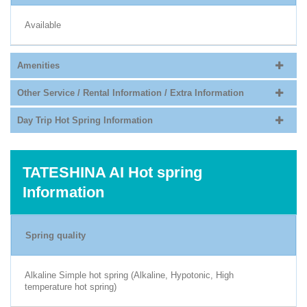
Available
Amenities
Other Service / Rental Information / Extra Information
Day Trip Hot Spring Information
TATESHINA AI Hot spring
Information
Spring quality
Alkaline Simple hot spring (Alkaline, Hypotonic, High
temperature hot spring)