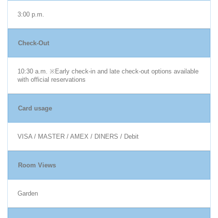
3:00 p.m.
Check-Out
10:30 a.m. ※Early check-in and late check-out options available
with official reservations
Card usage
VISA / MASTER / AMEX / DINERS / Debit
Room Views
Garden