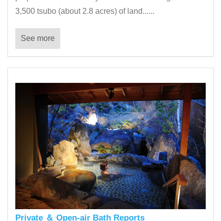
3,500 tsubo (about 2.8 acres) of land......
See more
Private ＆ Open-air Bath Reports