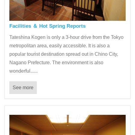
Facilities ＆ Hot Spring Reports
Tateshina Kogen is only a 3-hour drive from the Tokyo
metropolitan area, easily accessible. It is also a
popular tourist destination spread out in Chino City,
Nagano Prefecture. The environment is also
wonderful......
See more