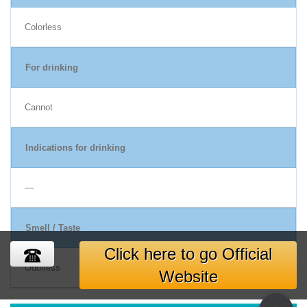
Colorless
For drinking
Cannot
Indications for drinking
―
Smell / Taste
Click here to go Official
Odorless
Website