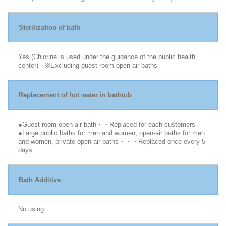
Sterilization of bath
Yes (Chlorine is used under the guidance of the public health
center) ※Excluding guest room open-air baths
Replacement of hot water in bathtub
●Guest room open-air bath・・Replaced for each customers
●Large public baths for men and women, open-air baths for men
and women, private open-air baths・・・Replaced once every 5
days.
Bath Additive
No using