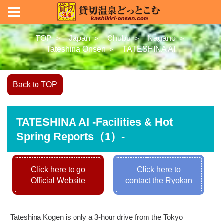
TOP ＞
Japan ＞
Chubu ＞
Nagano ＞
Tateshina Onsen ＞
TATESHINA AI
Back to TOP
TATESHINA AI -Facilities & Hot
Spring Reports（1）-
Click here to go
Click here to
Official Website
contact the Ryokan
Tateshina Kogen is only a 3-hour drive from the Tokyo