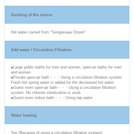
Gushing of the source
Hot water carried from "Serigasawa Onsen"
Add water / Circulation Filtration
●Large public baths for men and women, open-air baths for men
and women
●Private open-air bath・・・Using a circulation filtration system.
Fresh hot spring water is added for the decreased hot water.
●Guest room open-air bath・・・Using a circulation filtration
system. No chlorine sterilization is used.
●Guest room indoor bath・・・Using tap water.
Water heating
Yes (Because of using a circulation filtration system)