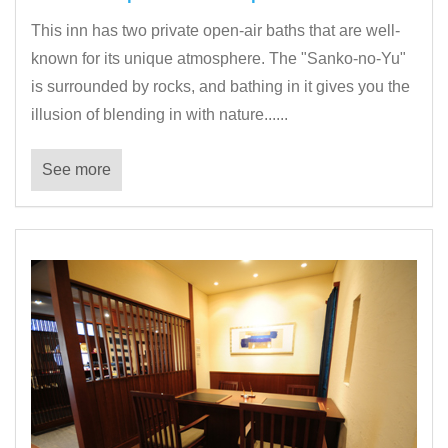
This inn has two private open-air baths that are well-
known for its unique atmosphere. The "Sanko-no-Yu"
is surrounded by rocks, and bathing in it gives you the
illusion of blending in with nature......
See more