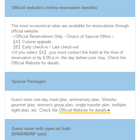
Official website's online reservation benefits
The most economical rates are available for reservations through
official website.
＜Official Reservations Only - Choice of Special Offers＞
【A】Cuisine upgrade
【B】Early check-in / Late check-out
※If you select【A】,you must contact the hotel at the time of
reservation or by 6:00 p.m. the day before your stay. Check the
Official Website for details
Special Packages
Guest room one-day meal plan, anniversary plan, Shinshu
gourmet plan, women's group plan, single traveler plan, multiple
night plan, etc. Check the
Official Website for details★
Guest room with open-air bath
(D/NA/ND/NF type)