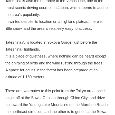
Tateshina is also the entrance to the Venus Line, one of the
most scenic driving courses in Japan, which seems to add to
the area's popularity.
In winter, despite its location on a highland plateau, there is
little snow, and the area is relatively easy to access.
Tateshina Ai is located in Yokoya Gorge, just before the
Tateshina Highlands.
It is a place of quietness, where nothing can be heard except
the chirping of birds and the wind rustling through the trees.
A space for adults in the forest has been prepared at an
altitude of 1,150 meters.
There are two routes to this point from the Tokyo area: one is
to get off at the Suwa IC, pass through Chino City, and drive
up toward the Yatsugatake Mountains on the Marchen Road in
the northeast direction, and the other is to get off at the Suwa