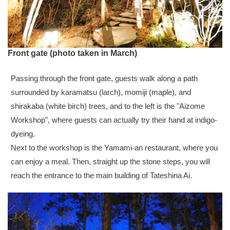
Front gate (photo taken in March)
Passing through the front gate, guests walk along a path
surrounded by karamatsu (larch), momiji (maple), and
shirakaba (white birch) trees, and to the left is the "Aizome
Workshop", where guests can actually try their hand at indigo-
dyeing.
Next to the workshop is the Yamami-an restaurant, where you
can enjoy a meal. Then, straight up the stone steps, you will
reach the entrance to the main building of Tateshina Ai.