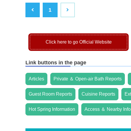
1
Click here to go Official Website
Link buttons in the page
Articles
Private ＆ Open-air Bath Reports
Guest Room Reports
Cuisine Reports
Ex
Hot Spring Information
Access ＆ Nearby Info