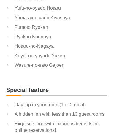
Yufu-no-oyado Hotaru
Yama-aino-yado Kiyasuya
Fumoto Ryokan
Ryokan Kounoyu
Hotaru-no-Nagaya
Koyoi-no-yuyado Yuzen
Wasure-no-sato Gajoen
Special feature
Day trip in your room (1 or 2 meal)
A hidden inn with less than 10 guest rooms
Exquisite inns with luxurious benefits for
online reservations!