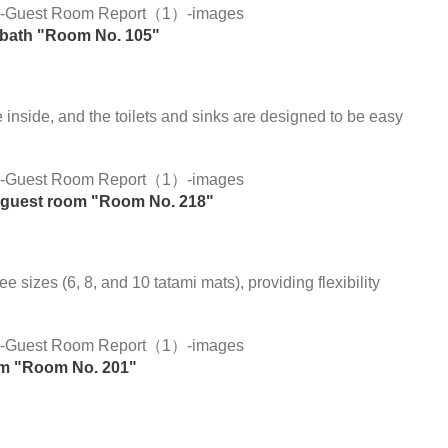
 bath "Room No. 105"
 inside, and the toilets and sinks are designed to be easy
ee guest room "Room No. 218"
 sizes (6, 8, and 10 tatami mats), providing flexibility
om "Room No. 201"