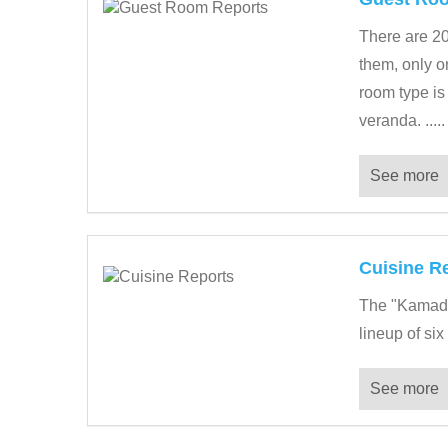
There are 2
them, only o
room type is
veranda. .....
See more
Cuisine R
The "Kamado 
lineup of six
See more