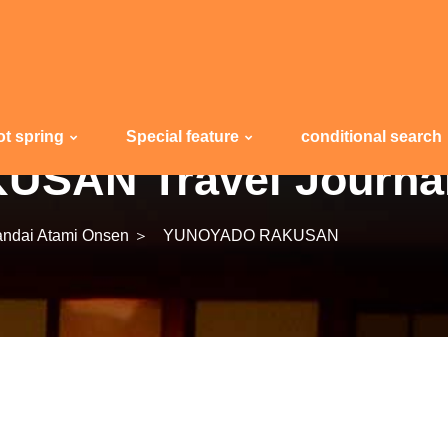
ot spring
Special feature
conditional search
SAN Travel Journa
ndai Atami Onsen ＞
YUNOYADO RAKUSAN