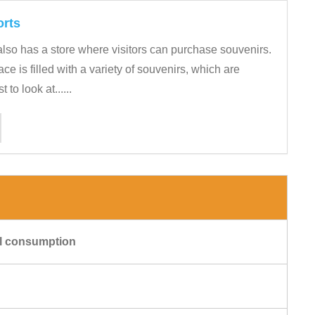
orts
lso has a store where visitors can purchase souvenirs.
e is filled with a variety of souvenirs, which are
 to look at......
cal consumption