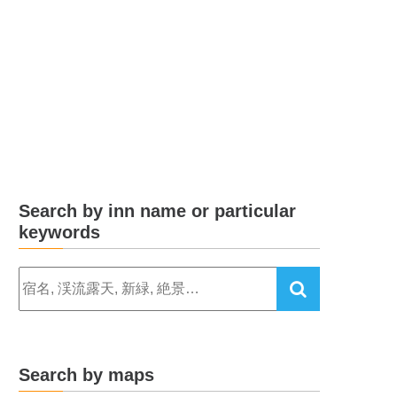
Search by inn name or particular
keywords
Search by maps