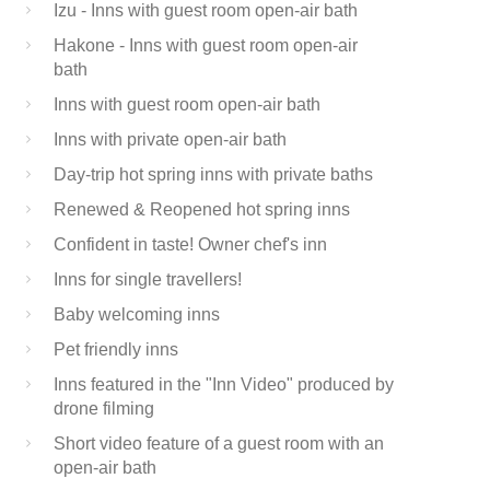
Izu - Inns with guest room open-air bath
Hakone - Inns with guest room open-air
bath
Inns with guest room open-air bath
Inns with private open-air bath
Day-trip hot spring inns with private baths
Renewed & Reopened hot spring inns
Confident in taste! Owner chef's inn
Inns for single travellers!
Baby welcoming inns
Pet friendly inns
Inns featured in the "Inn Video" produced by
drone filming
Short video feature of a guest room with an
open-air bath