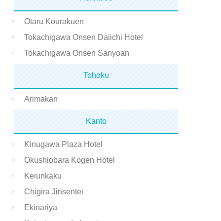
Otaru Kourakuen
Tokachigawa Onsen Daiichi Hotel
Tokachigawa Onsen Sanyoan
Tohoku
Arimakan
Kanto
Kinugawa Plaza Hotel
Okushiobara Kogen Hotel
Keiunkaku
Chigira Jinsentei
Ekinariya