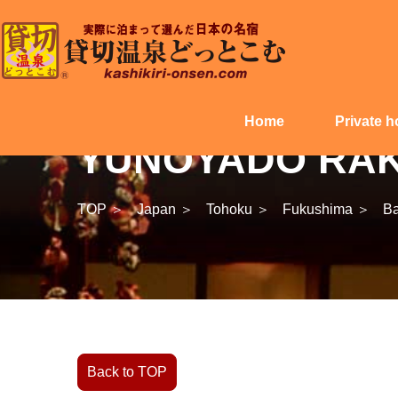
Home
Private h
YUNOYADO RAKU
TOP ＞
Japan ＞
Tohoku ＞
Fukushima ＞
Ba
Back to TOP