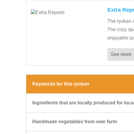
Extra Rep
The ryokan a
The cozy spac
enjoyable just
See more
Keywords for this ryokan
Ingredients that are locally produced for lo
Handmade vegetables from own farm