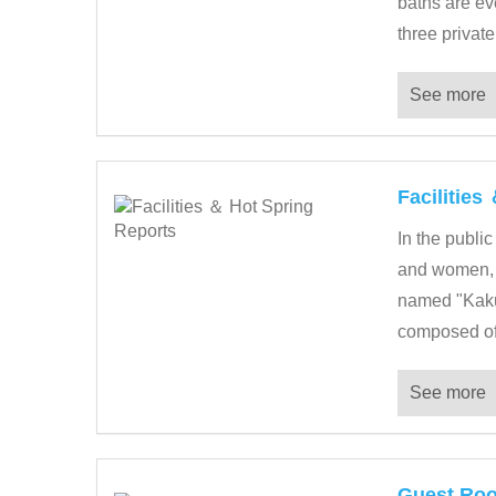
baths are ev
three private
See more
Facilities
In the public
and women, i
named "Kakur
composed of 
See more
Guest Ro