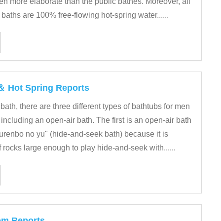
en more elaborate than the public bathes. Moreover, all
 baths are 100% free-flowing hot-spring water......
 ＆ Hot Spring Reports
 bath, there are three different types of bathtubs for men
ncluding an open-air bath. The first is an open-air bath
enbo no yu" (hide-and-seek bath) because it is
rocks large enough to play hide-and-seek with......
om Reports