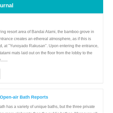
urnal
pring resort area of Bandai Atami, the bamboo grove in
entrance creates an ethereal atmosphere, as if this is
d, at "Yunoyado Rakusan". Upon entering the entrance,
 tatami mats laid out on the floor from the lobby to the
......
 Open-air Bath Reports
th has a variety of unique baths, but the three private