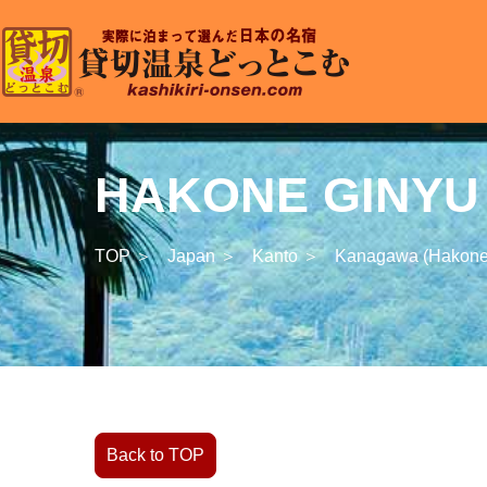
HAKONE GINYU T
TOP ＞
Japan ＞
Kanto ＞
Kanagawa (Hakone
Back to TOP