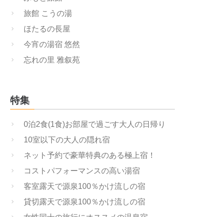
旅館 こうの湯
ほたるの長屋
今宵の湯宿 悠然
忘れの里 雅叙苑
特集
0泊2食(1食)お部屋で過ごす大人の日帰り
10室以下の大人の隠れ宿
ネット予約で豪華特典のある極上宿！
コストパフォーマンスの高い湯宿
客室露天で源泉100％かけ流しの宿
貸切露天で源泉100％かけ流しの宿