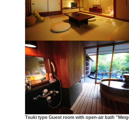
Tsuki type Guest room with open-air bath "Meig