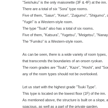
"Seishuku" is the only maisonette (3F & 4F) at the inn.
There are a total of six "Sora" type rooms.
Five of them, "Saiun", "Keiun", "Zuigumo", "Shigumo", 
"Yugiri" is a Western-style room.
The type "Tsuki" also has a total of six rooms.
Five of them, "Katsura", "Yugetsu", "Meigetsu", "Nana
The "Fumiko" is a Western-style room.
As can be seen, there is a wide variety of room types, 
that transcends the boundaries of an onsen ryokan.
The room grades are "Tsuki", "Kaze", "Hoshi", and "Sora
any of the room types should not be overlooked.
Let us start with the highest grade "Tsuki Type".
This type is located on the lowest floor (1F) of the inn.
As mentioned above, the structure is built on a slope, 
spacious, as well as a part of the private garden.