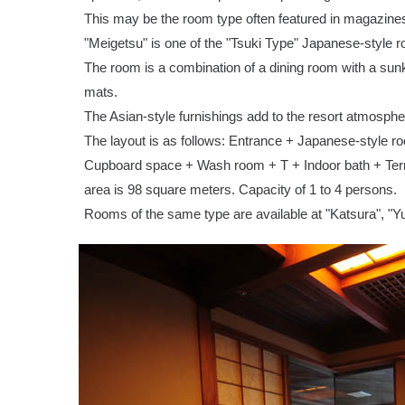
This may be the room type often featured in magazine
"Meigetsu" is one of the "Tsuki Type" Japanese-style 
The room is a combination of a dining room with a su
mats.
The Asian-style furnishings add to the resort atmosphe
The layout is as follows: Entrance + Japanese-style r
Cupboard space + Wash room + T + Indoor bath + Terra
area is 98 square meters. Capacity of 1 to 4 persons.
Rooms of the same type are available at "Katsura", "Y