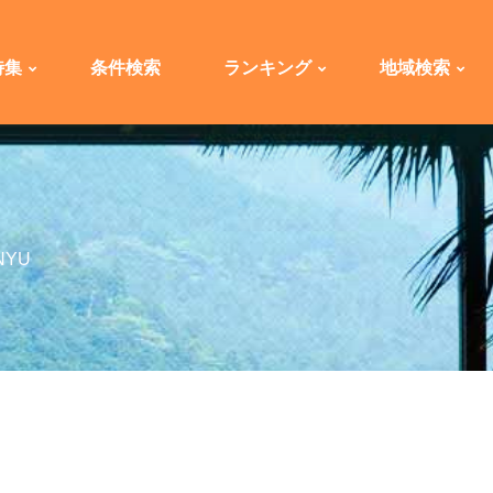
特集
条件検索
ランキング
地域検索
NYU