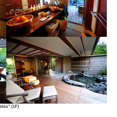
etsu" (1F)