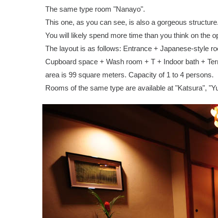
The same type room "Nanayo".
This one, as you can see, is also a gorgeous structure
You will likely spend more time than you think on the o
The layout is as follows: Entrance + Japanese-style r
Cupboard space + Wash room + T + Indoor bath + Terra
area is 99 square meters. Capacity of 1 to 4 persons.
Rooms of the same type are available at "Katsura", "Y