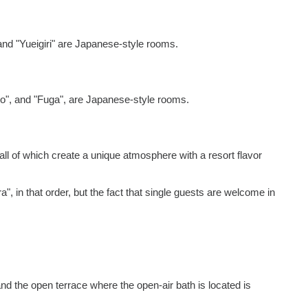
and "Yueigiri" are Japanese-style rooms.
yo", and "Fuga", are Japanese-style rooms.
all of which create a unique atmosphere with a resort flavor
", in that order, but the fact that single guests are welcome in
and the open terrace where the open-air bath is located is