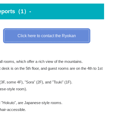
eports（1）-
Click here to contact the Ryokan
 all rooms, which offer a rich view of the mountains.
ont desk is on the 5th floor, and guest rooms are on the 4th to 1st
(3F, some 4F), "Sora" (2F), and "Tsuki" (1F).
ese-style room).
nd "Hokuto", are Japanese-style rooms.
air-accessible.