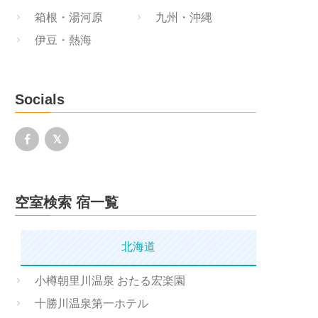
箱根・湯河原
九州・沖縄
伊豆・熱海
Socials
空室検索 宿一覧
北海道
小樽朝里川温泉 おたる宏楽園
十勝川温泉第一ホテル