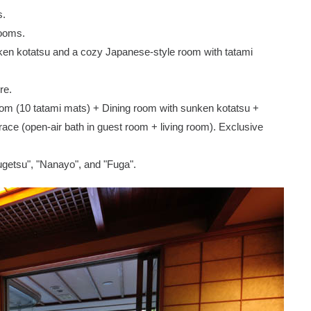
s.
rooms.
nken kotatsu and a cozy Japanese-style room with tatami
re.
oom (10 tatami mats) + Dining room with sunken kotatsu +
ce (open-air bath in guest room + living room). Exclusive
ugetsu", "Nanayo", and "Fuga".