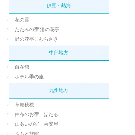
伊豆・熱海
花の雲
たたみの宿 湯の花亭
野の花亭こむらさき
中部地方
自在館
ホテル季の座
九州地方
草庵秋桜
由布のお宿 ほたる
山あいの宿 喜安屋
ふもと旅館