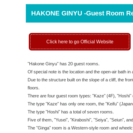
HAKONE GINYU -Guest Room R
Click here to go Official Website
"Hakone Ginyu" has 20 guest rooms.
Of special note is the location and the open-air bath in
Due to the structure built on the slope of a cliff, the fr
floors.
There are four guest room types: "Kaze" (4F), "Hoshi" 
The type "Kaze" has only one room, the "Keifu" (Japan
The type "Hoshi" has a total of seven rooms.
Five of them, "Yusei", "Kiraboshi", "Seiya", "Seiun", a
The "Ginga" room is a Western-style room and wheelch