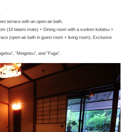
.
pen terrace with an open-air bath.
oom (10 tatami mats) + Dining room with a sunken kotatsu +
ce (open-air bath in guest room + living room). Exclusive
ugetsu", "Meigetsu", and "Fuga".