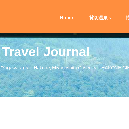
Home
貸切温泉
ravel Journal
/Yugawara) ＞
Hakone, Miyanoshita Onsen ＞
HAKONE GI