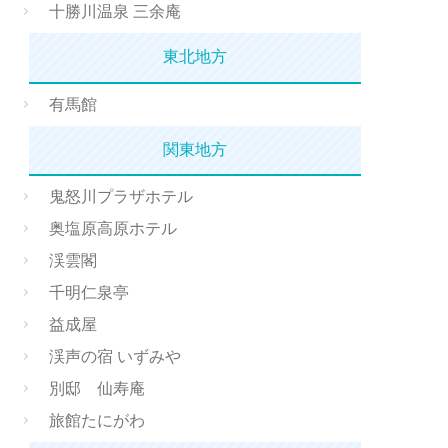
十勝川温泉 三余庵
東北地方
有馬館
関東地方
鬼怒川プラザホテル
奥塩原高原ホテル
渓雲閣
千明仁泉亭
益成屋
渓声の宿 いずみや
別邸 仙寿庵
旅館たにがわ