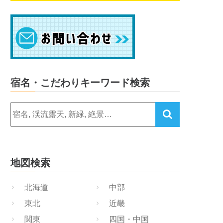
宿名・こだわりキーワード検索
地図検索
北海道
中部
東北
近畿
関東
四国・中国